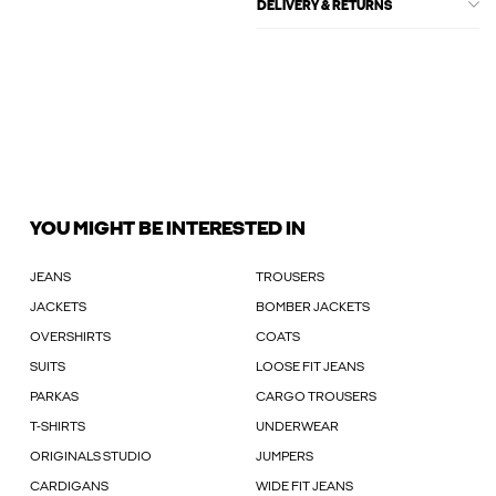
DELIVERY & RETURNS
YOU MIGHT BE INTERESTED IN
JEANS
TROUSERS
JACKETS
BOMBER JACKETS
OVERSHIRTS
COATS
SUITS
LOOSE FIT JEANS
PARKAS
CARGO TROUSERS
T-SHIRTS
UNDERWEAR
ORIGINALS STUDIO
JUMPERS
CARDIGANS
WIDE FIT JEANS