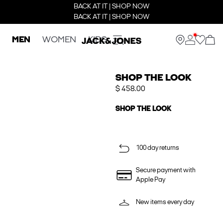
BACK AT IT | SHOP NOW
BACK AT IT | SHOP NOW
MEN
WOMEN
KIDS
SHOP THE LOOK
$ 458.00
SHOP THE LOOK
100 day returns
Secure payment with
Apple Pay
New items every day