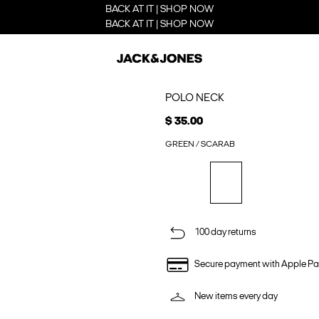
BACK AT IT | SHOP NOW
BACK AT IT | SHOP NOW
POLO NECK
$ 35.00
GREEN / SCARAB
100 day returns
Secure payment with Apple Pa
New items every day