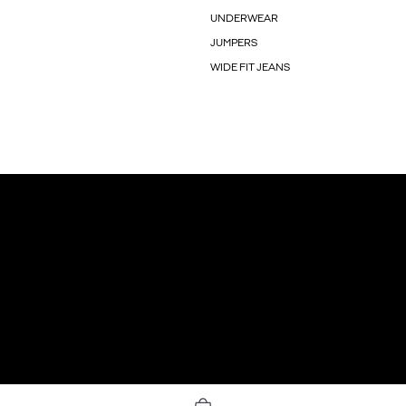
UNDERWEAR
JUMPERS
WIDE FIT JEANS