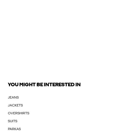
YOU MIGHT BE INTERESTED IN
JEANS
JACKETS
OVERSHIRTS
SUITS
PARKAS