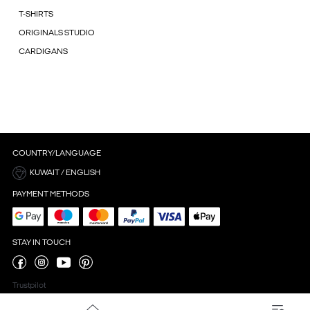
T-SHIRTS
ORIGINALS STUDIO
CARDIGANS
COUNTRY/LANGUAGE
KUWAIT / ENGLISH
PAYMENT METHODS
STAY IN TOUCH
Trustpilot