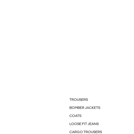
TROUSERS
BOMBER JACKETS
COATS
LOOSE FIT JEANS
CARGO TROUSERS