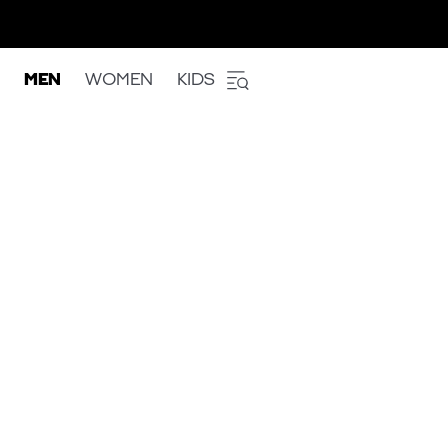
MEN
WOMEN
KIDS