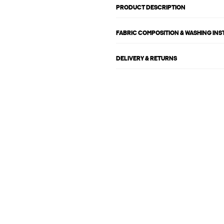
PRODUCT DESCRIPTION
FABRIC COMPOSITION & WASHING IN
DELIVERY & RETURNS