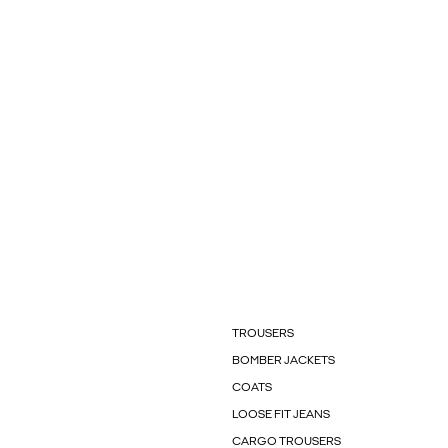
TROUSERS
BOMBER JACKETS
COATS
LOOSE FIT JEANS
CARGO TROUSERS