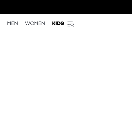
MEN
WOMEN
KIDS