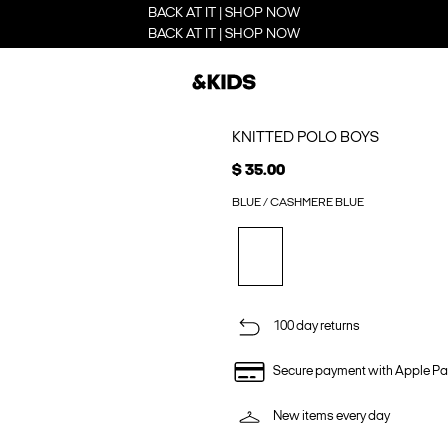
BACK AT IT | SHOP NOW
BACK AT IT | SHOP NOW
KNITTED POLO BOYS
$ 35.00
BLUE / CASHMERE BLUE
100 day returns
Secure payment with Apple Pa
New items every day