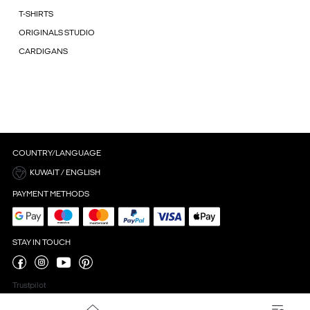
T-SHIRTS
ORIGINALS STUDIO
CARDIGANS
COUNTRY/LANGUAGE
KUWAIT / ENGLISH
PAYMENT METHODS
STAY IN TOUCH
Trustpilot