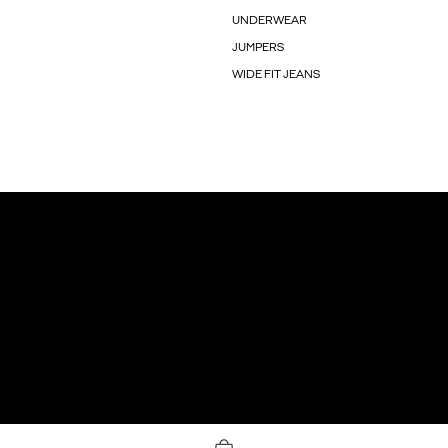
UNDERWEAR
JUMPERS
WIDE FIT JEANS