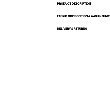
PRODUCT DESCRIPTION
FABRIC COMPOSITION & WASHING IN
DELIVERY & RETURNS