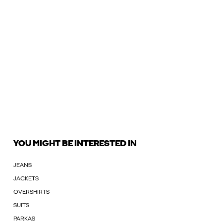
YOU MIGHT BE INTERESTED IN
JEANS
JACKETS
OVERSHIRTS
SUITS
PARKAS