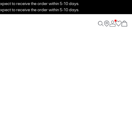
xpect to receive the order within 5-10 days.
xpect to receive the order within 5-10 days.