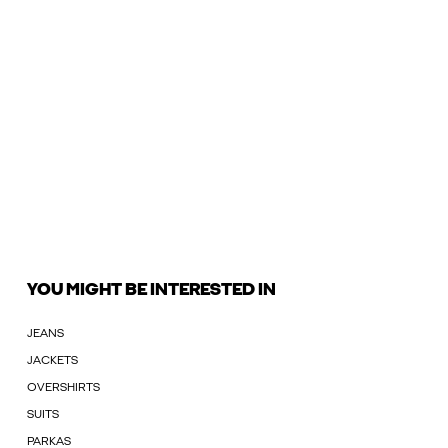
YOU MIGHT BE INTERESTED IN
JEANS
JACKETS
OVERSHIRTS
SUITS
PARKAS