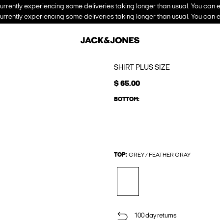
urrently experiencing some deliveries taking longer than usual. You can e
urrently experiencing some deliveries taking longer than usual. You can e
SHIRT PLUS SIZE
$ 65.00
BOTTOM:
TOP:
GREY / FEATHER GRAY
100 day returns