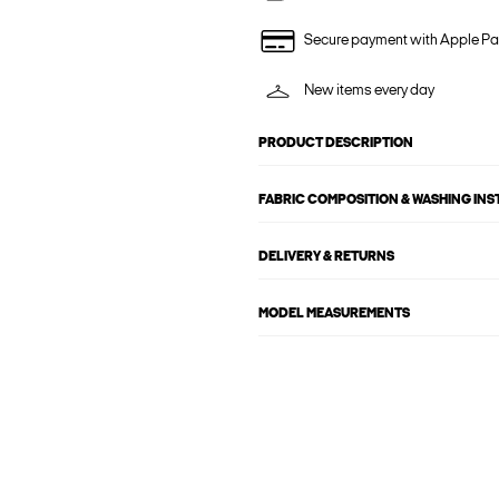
Secure payment with Apple Pa
New items every day
PRODUCT DESCRIPTION
FABRIC COMPOSITION & WASHING IN
DELIVERY & RETURNS
MODEL MEASUREMENTS