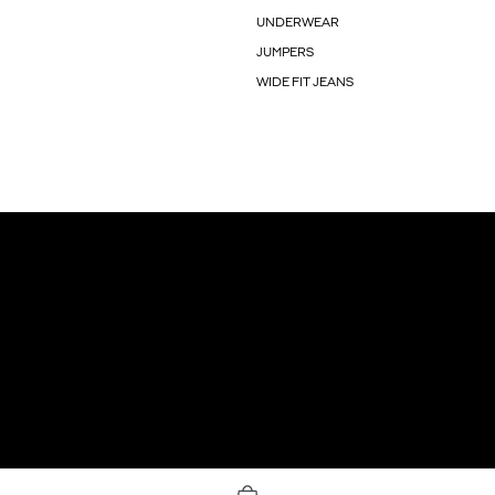
UNDERWEAR
JUMPERS
WIDE FIT JEANS