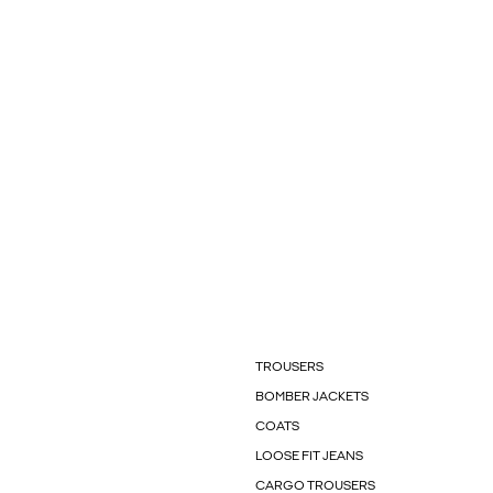
TROUSERS
BOMBER JACKETS
COATS
LOOSE FIT JEANS
CARGO TROUSERS