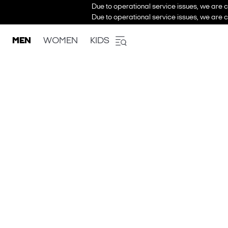
Due to operational service issues, we are c
Due to operational service issues, we are c
MEN
WOMEN
KIDS