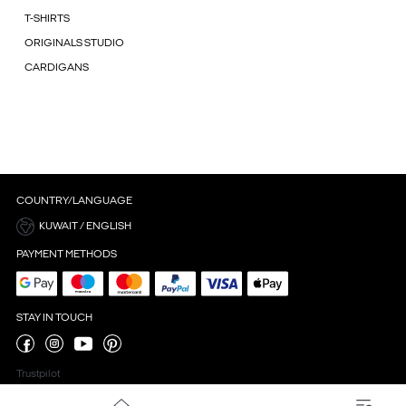
T-SHIRTS
ORIGINALS STUDIO
CARDIGANS
COUNTRY/LANGUAGE
KUWAIT / ENGLISH
PAYMENT METHODS
STAY IN TOUCH
Trustpilot