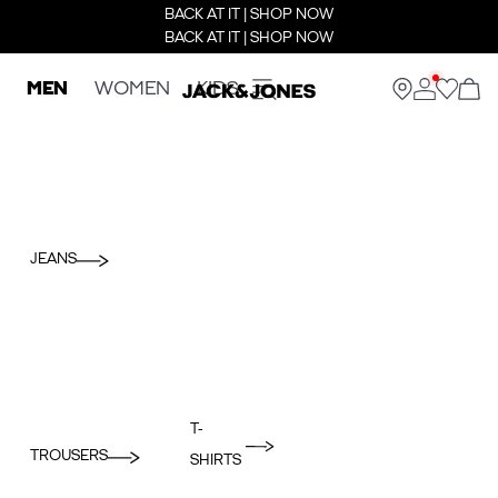
BACK AT IT | SHOP NOW
BACK AT IT | SHOP NOW
MEN
WOMEN
KIDS
JEANS
T-
TROUSERS
SHIRTS