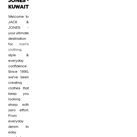
JONES -
KUWAIT
Welcome to
JACK &
JONES -
your ultimate
destination
for
men's
clothing
,
style &
everyday
confidence.
Since 1990,
we’ve been
creating
clothes that
keep you
looking
sharp with
zero effort.
From
everyday
denim to
easy