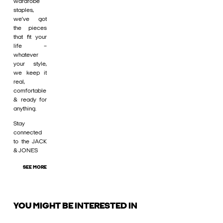
wardrobe
staples,
we’ve got
the pieces
that fit your
life –
whatever
your style,
we keep it
real,
comfortable
& ready for
anything.
Stay
connected
to the JACK
& JONES
SEE MORE
YOU MIGHT BE INTERESTED IN