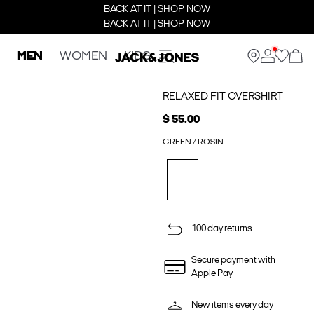
BACK AT IT | SHOP NOW
BACK AT IT | SHOP NOW
MEN
WOMEN
KIDS
RELAXED FIT OVERSHIRT
$ 55.00
GREEN / ROSIN
100 day returns
Secure payment with
Apple Pay
New items every day