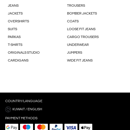
JEANS
TROUSERS
JACKETS
BOMBER JACKETS
OVERSHIRTS
COATS
SUITS
LOOSE FIT JEANS
PARKAS
CARGO TROUSERS
T-SHIRTS
UNDERWEAR
ORIGINALS STUDIO
JUMPERS
CARDIGANS
WIDE FIT JEANS
COUNTRY/LANGUAGE
KUWAIT / ENGLISH
PAYMENT METHODS