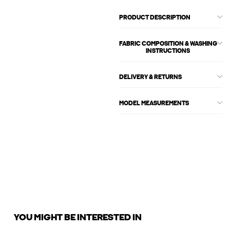
PRODUCT DESCRIPTION
FABRIC COMPOSITION & WASHING
INSTRUCTIONS
DELIVERY & RETURNS
MODEL MEASUREMENTS
YOU MIGHT BE INTERESTED IN