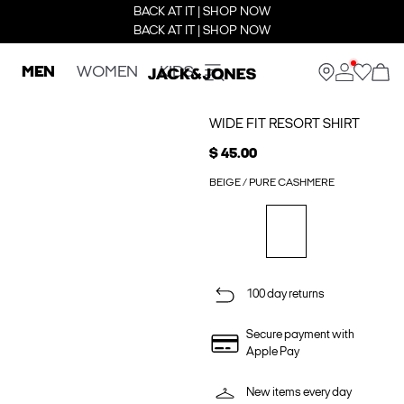
BACK AT IT | SHOP NOW
BACK AT IT | SHOP NOW
MEN
WOMEN
KIDS
WIDE FIT RESORT SHIRT
$ 45.00
BEIGE / PURE CASHMERE
100 day returns
Secure payment with
Apple Pay
New items every day