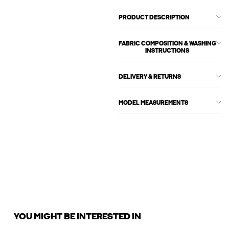
PRODUCT DESCRIPTION
FABRIC COMPOSITION & WASHING
INSTRUCTIONS
DELIVERY & RETURNS
MODEL MEASUREMENTS
YOU MIGHT BE INTERESTED IN