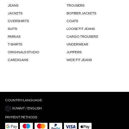
JEANS
TROUSERS
JACKETS
BOMBER JACKETS
OVERSHIRTS
COATS
SUITS
LOOSE FIT JEANS
PARKAS
CARGO TROUSERS
T-SHIRTS
UNDERWEAR
ORIGINALS STUDIO
JUMPERS
CARDIGANS
WIDE FIT JEANS
COUNTRY/LANGUAGE
KUWAIT / ENGLISH
PAYMENT METHODS