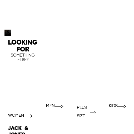
LOOKING
FOR
SOMETHING
ELSE?
MEN
KIDS
PLUS
WOMEN
SIZE
JACK &