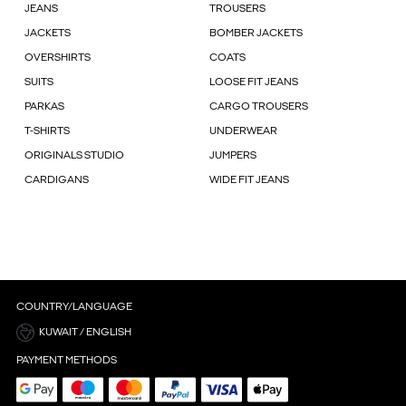
JEANS
TROUSERS
JACKETS
BOMBER JACKETS
OVERSHIRTS
COATS
SUITS
LOOSE FIT JEANS
PARKAS
CARGO TROUSERS
T-SHIRTS
UNDERWEAR
ORIGINALS STUDIO
JUMPERS
CARDIGANS
WIDE FIT JEANS
COUNTRY/LANGUAGE
KUWAIT / ENGLISH
PAYMENT METHODS