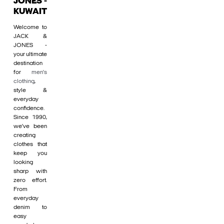
JONES -
KUWAIT
Welcome to
JACK &
JONES -
your ultimate
destination
for
men's
clothing
,
style &
everyday
confidence.
Since 1990,
we’ve been
creating
clothes that
keep you
looking
sharp with
zero effort.
From
everyday
denim to
easy