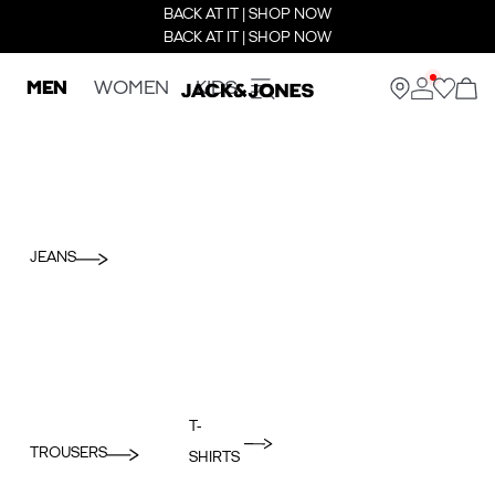
BACK AT IT | SHOP NOW
BACK AT IT | SHOP NOW
MEN
WOMEN
KIDS
JEANS
T-
TROUSERS
SHIRTS