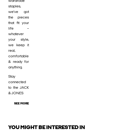
wardrobe
staples,
we’ve got
the pieces
that fit your
life –
whatever
your style,
we keep it
real,
comfortable
& ready for
anything.
Stay
connected
to the JACK
& JONES
SEE MORE
YOU MIGHT BE INTERESTED IN