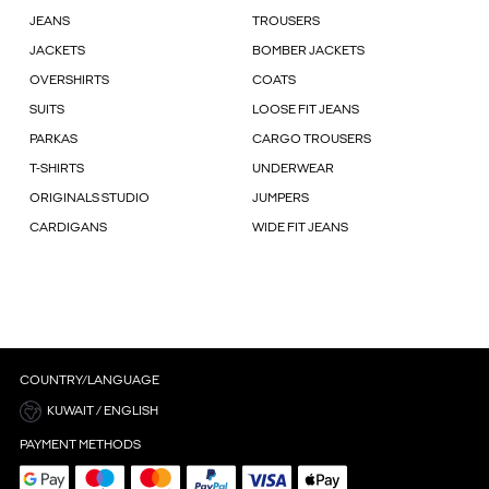
JEANS
TROUSERS
JACKETS
BOMBER JACKETS
OVERSHIRTS
COATS
SUITS
LOOSE FIT JEANS
PARKAS
CARGO TROUSERS
T-SHIRTS
UNDERWEAR
ORIGINALS STUDIO
JUMPERS
CARDIGANS
WIDE FIT JEANS
COUNTRY/LANGUAGE
KUWAIT / ENGLISH
PAYMENT METHODS