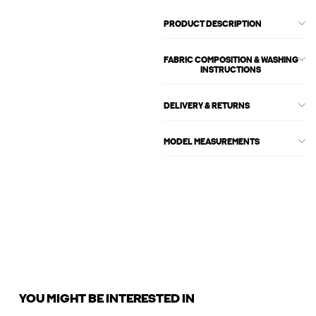
PRODUCT DESCRIPTION
FABRIC COMPOSITION & WASHING
INSTRUCTIONS
DELIVERY & RETURNS
MODEL MEASUREMENTS
YOU MIGHT BE INTERESTED IN