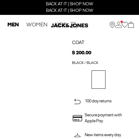
BACK AT IT | SHOP NOW
BACK AT IT | SHOP NOW
MEN
WOMEN
KIDS
COAT
$ 200.00
BLACK / BLACK
100 day returns
Secure payment with
Apple Pay
New items every day