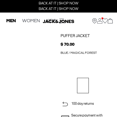
BACK AT IT | SHOP NOW
BACK AT IT | SHOP NOW
MEN
WOMEN
KIDS
PUFFER JACKET
$ 70.00
BLUE / MAGICAL FOREST
100 day returns
Secure payment with