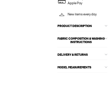
Apple Pay
New items every day
PRODUCT DESCRIPTION
FABRIC COMPOSITION & WASHING
INSTRUCTIONS
DELIVERY & RETURNS
MODEL MEASUREMENTS