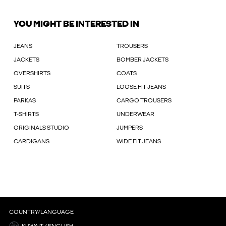
YOU MIGHT BE INTERESTED IN
JEANS
TROUSERS
JACKETS
BOMBER JACKETS
OVERSHIRTS
COATS
SUITS
LOOSE FIT JEANS
PARKAS
CARGO TROUSERS
T-SHIRTS
UNDERWEAR
ORIGINALS STUDIO
JUMPERS
CARDIGANS
WIDE FIT JEANS
COUNTRY/LANGUAGE