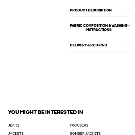
PRODUCT DESCRIPTION
FABRIC COMPOSITION & WASHING
INSTRUCTIONS
DELIVERY & RETURNS
YOU MIGHT BE INTERESTED IN
JEANS
TROUSERS
JACKETS
BOMBER JACKETS