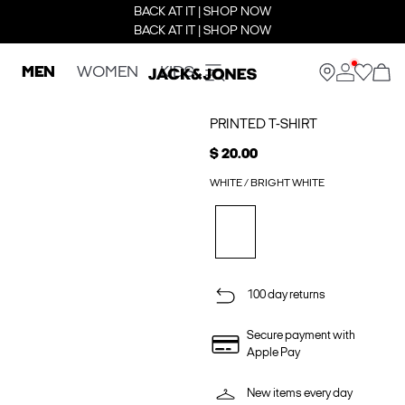
BACK AT IT | SHOP NOW
BACK AT IT | SHOP NOW
MEN
WOMEN
KIDS
PRINTED T-SHIRT
$ 20.00
WHITE / BRIGHT WHITE
100 day returns
Secure payment with
Apple Pay
New items every day