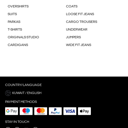
OVERSHIRTS
COATS
SUITS
LOOSE FIT JEANS
PARKAS
CARGO TROUSERS
T-SHIRTS
UNDERWEAR
ORIGINALS STUDIO
JUMPERS
CARDIGANS
WIDE FIT JEANS
COUNTRY/LANGUAGE
KUWAIT / ENGLISH
PAYMENT METHODS
STAY IN TOUCH