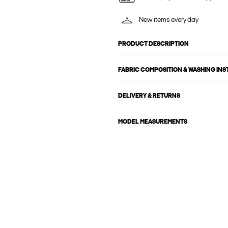
New items every day
PRODUCT DESCRIPTION
FABRIC COMPOSITION & WASHING IN
DELIVERY & RETURNS
MODEL MEASUREMENTS