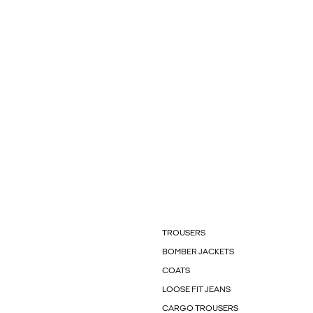
TROUSERS
BOMBER JACKETS
COATS
LOOSE FIT JEANS
CARGO TROUSERS