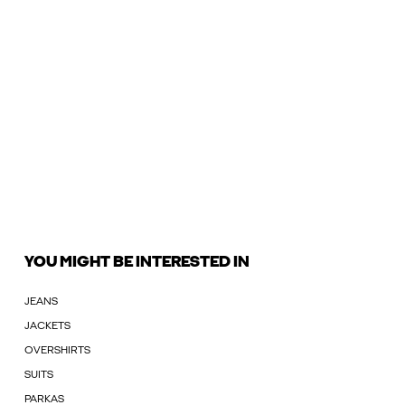
YOU MIGHT BE INTERESTED IN
JEANS
JACKETS
OVERSHIRTS
SUITS
PARKAS