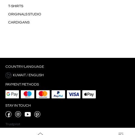
T-SHIRTS
ORIGINALS STUDIO
CARDIGANS
COUNTRY/LANGUAGE
KUWAIT / ENGLISH
PAYMENT METHODS
STAY IN TOUCH
Trustpilot