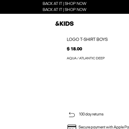
BACK AT IT | SHOP NOW
BACK AT IT | SHOP NOW
LOGO T-SHIRT BOYS
$ 18.00
AQUA / ATLANTIC DEEP
100 day returns
Secure payment with Apple Pa