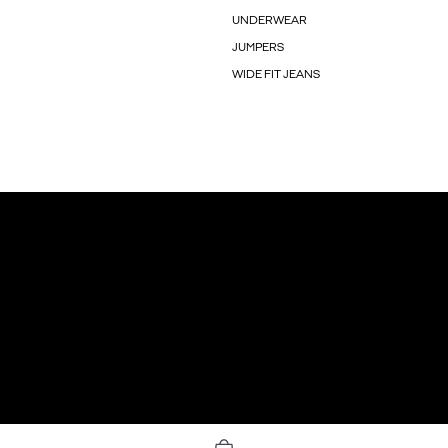
UNDERWEAR
JUMPERS
WIDE FIT JEANS