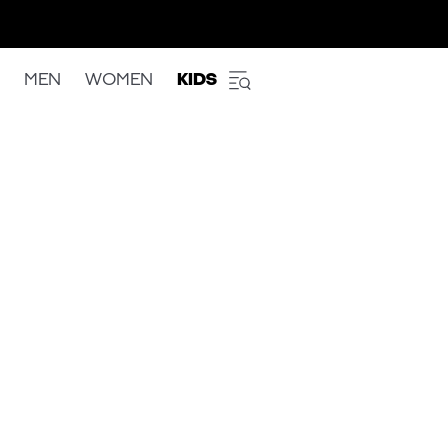
MEN
WOMEN
KIDS