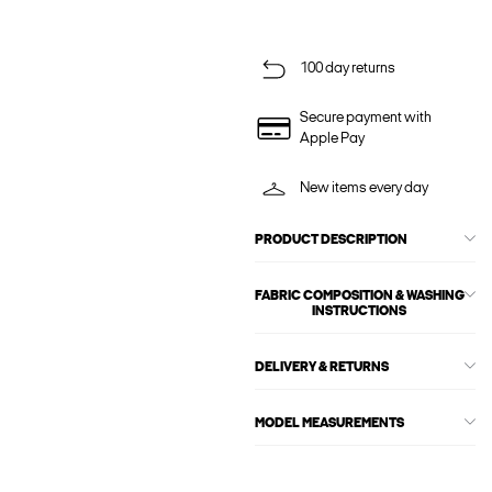
100 day returns
Secure payment with
Apple Pay
New items every day
PRODUCT DESCRIPTION
FABRIC COMPOSITION & WASHING
INSTRUCTIONS
DELIVERY & RETURNS
MODEL MEASUREMENTS