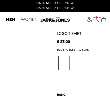
BACK AT IT | SHOP NOW
BACK AT IT | SHOP NOW
MEN
WOMEN
KIDS
LOGO T-SHIRT
$ 23.00
BLUE / CELESTIAL BLUE
BASIC: