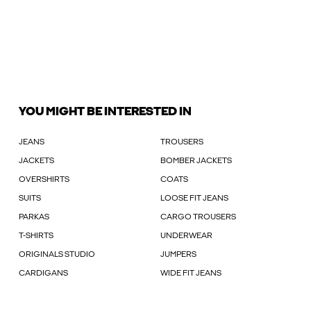
YOU MIGHT BE INTERESTED IN
JEANS
TROUSERS
JACKETS
BOMBER JACKETS
OVERSHIRTS
COATS
SUITS
LOOSE FIT JEANS
PARKAS
CARGO TROUSERS
T-SHIRTS
UNDERWEAR
ORIGINALS STUDIO
JUMPERS
CARDIGANS
WIDE FIT JEANS