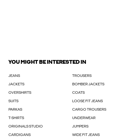
YOU MIGHT BE INTERESTED IN
JEANS
TROUSERS
JACKETS
BOMBER JACKETS
OVERSHIRTS
COATS
SUITS
LOOSE FIT JEANS
PARKAS
CARGO TROUSERS
T-SHIRTS
UNDERWEAR
ORIGINALS STUDIO
JUMPERS
CARDIGANS
WIDE FIT JEANS