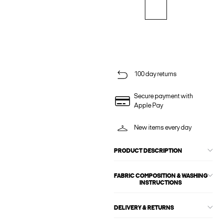
100 day returns
Secure payment with
Apple Pay
New items every day
PRODUCT DESCRIPTION
FABRIC COMPOSITION & WASHING
INSTRUCTIONS
DELIVERY & RETURNS