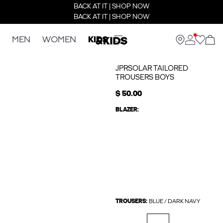
BACK AT IT | SHOP NOW
BACK AT IT | SHOP NOW
MEN
WOMEN
KIDS
JPRSOLAR TAILORED
TROUSERS BOYS
$ 50.00
BLAZER:
TROUSERS:
BLUE / DARK NAVY