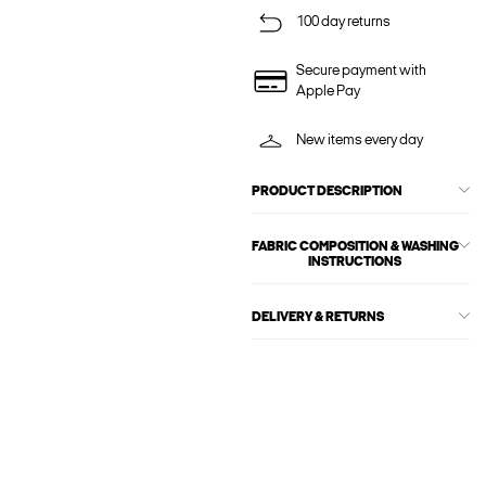
100 day returns
Secure payment with
Apple Pay
New items every day
PRODUCT DESCRIPTION
FABRIC COMPOSITION & WASHING
INSTRUCTIONS
DELIVERY & RETURNS