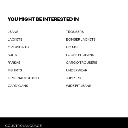
YOU MIGHT BE INTERESTED IN
JEANS
TROUSERS
JACKETS
BOMBER JACKETS
OVERSHIRTS
COATS
SUITS
LOOSE FIT JEANS
PARKAS
CARGO TROUSERS
T-SHIRTS
UNDERWEAR
ORIGINALS STUDIO
JUMPERS
CARDIGANS
WIDE FIT JEANS
COUNTRY/LANGUAGE