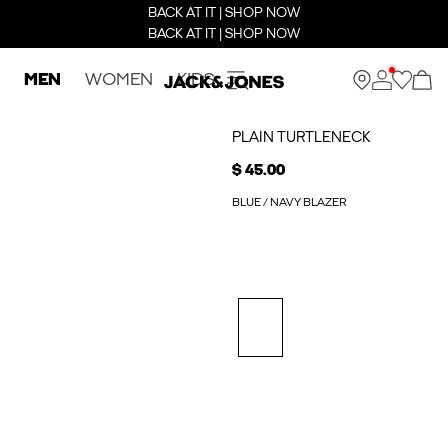
BACK AT IT | SHOP NOW
BACK AT IT | SHOP NOW
MEN
WOMEN
KIDS
PLAIN TURTLENECK
$ 45.00
BLUE / NAVY BLAZER