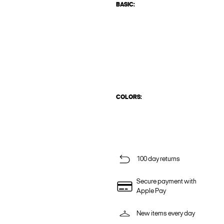
BASIC:
COLORS:
100 day returns
Secure payment with
Apple Pay
New items every day