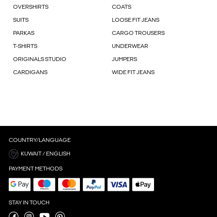
OVERSHIRTS
COATS
SUITS
LOOSE FIT JEANS
PARKAS
CARGO TROUSERS
T-SHIRTS
UNDERWEAR
ORIGINALS STUDIO
JUMPERS
CARDIGANS
WIDE FIT JEANS
COUNTRY/LANGUAGE
KUWAIT / ENGLISH
PAYMENT METHODS
STAY IN TOUCH