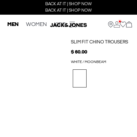
BACK AT IT | SHOP NOW
BACK AT IT | SHOP NOW
MEN
WOMEN
KIDS
SLIM FIT CHINO TROUSERS
$ 60.00
WHITE / MOONBEAM