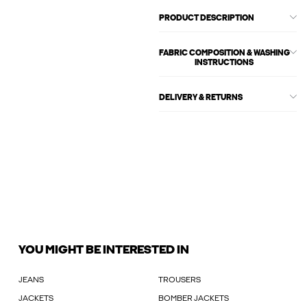
PRODUCT DESCRIPTION
FABRIC COMPOSITION & WASHING
INSTRUCTIONS
DELIVERY & RETURNS
YOU MIGHT BE INTERESTED IN
JEANS
TROUSERS
JACKETS
BOMBER JACKETS