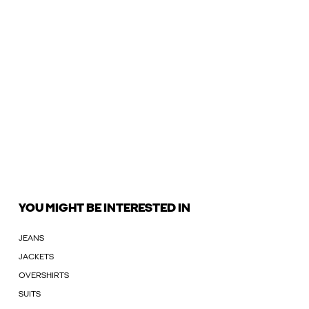
YOU MIGHT BE INTERESTED IN
JEANS
JACKETS
OVERSHIRTS
SUITS