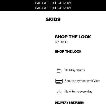
BACK AT IT | SHOP NOW
BACK AT IT | SHOP NOW
SHOP THE LOOK
67.98 €
SHOP THE LOOK
100 day returns
Secure payment with Visa
New items every day
DELIVERY & RETURNS