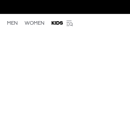
MEN
WOMEN
KIDS