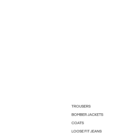
TROUSERS
BOMBER JACKETS
COATS
LOOSE FIT JEANS