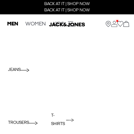
BACK AT IT | SHOP NOW
BACK AT IT | SHOP NOW
MEN
WOMEN
KIDS
JEANS
T-
TROUSERS
SHIRTS