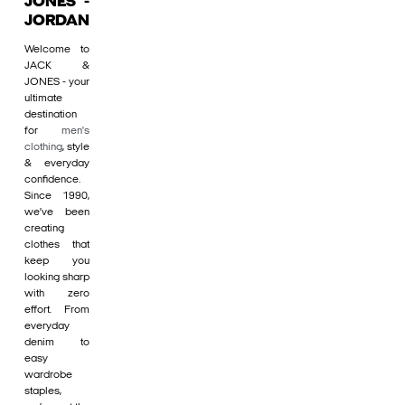
JONES -
JORDAN
Welcome to
JACK &
JONES - your
ultimate
destination
for
men's
clothing
, style
& everyday
confidence.
Since 1990,
we’ve been
creating
clothes that
keep you
looking sharp
with zero
effort. From
everyday
denim to
easy
wardrobe
staples,