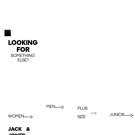
LOOKING
FOR
SOMETHING
ELSE?
MEN
PLUS
JUNIOR
WOMEN
SIZE
JACK &