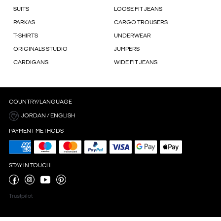
SUITS
LOOSE FIT JEANS
PARKAS
CARGO TROUSERS
T-SHIRTS
UNDERWEAR
ORIGINALS STUDIO
JUMPERS
CARDIGANS
WIDE FIT JEANS
COUNTRY/LANGUAGE
JORDAN / ENGLISH
PAYMENT METHODS
STAY IN TOUCH
Trustpilot