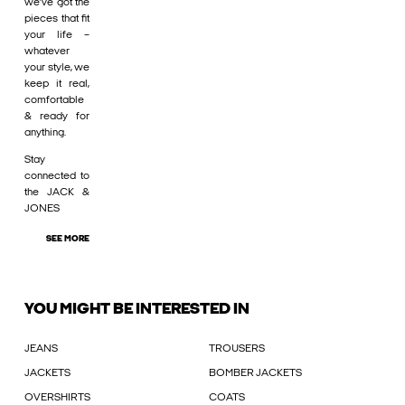
we’ve got the
pieces that fit
your life –
whatever
your style, we
keep it real,
comfortable
& ready for
anything.
Stay
connected to
the JACK &
JONES
SEE MORE
YOU MIGHT BE INTERESTED IN
JEANS
TROUSERS
JACKETS
BOMBER JACKETS
OVERSHIRTS
COATS