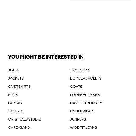
YOU MIGHT BE INTERESTED IN
JEANS
TROUSERS
JACKETS
BOMBER JACKETS
OVERSHIRTS
COATS
SUITS
LOOSE FIT JEANS
PARKAS
CARGO TROUSERS
T-SHIRTS
UNDERWEAR
ORIGINALS STUDIO
JUMPERS
CARDIGANS
WIDE FIT JEANS