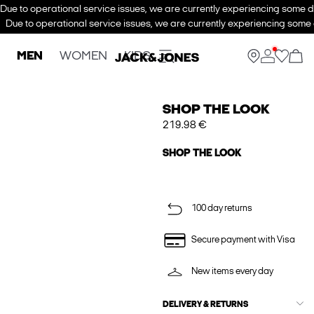
Due to operational service issues, we are currently experiencing some de
Due to operational service issues, we are currently experiencing some d
MEN
WOMEN
KIDS
SHOP THE LOOK
219.98 €
SHOP THE LOOK
100 day returns
Secure payment with Visa
New items every day
DELIVERY & RETURNS