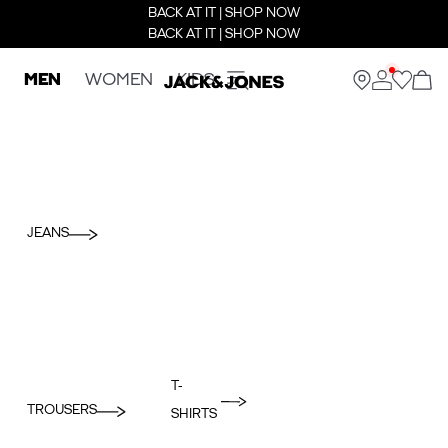
BACK AT IT | SHOP NOW
BACK AT IT | SHOP NOW
MEN
WOMEN
KIDS
JEANS
T-
TROUSERS
SHIRTS