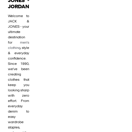
JONES -
JORDAN
Welcome to
JACK &
JONES - your
ultimate
destination
for
men's
clothing
, style
& everyday
confidence.
Since 1990,
we’ve been
creating
clothes that
keep you
looking sharp
with zero
effort. From
everyday
denim to
easy
wardrobe
staples,