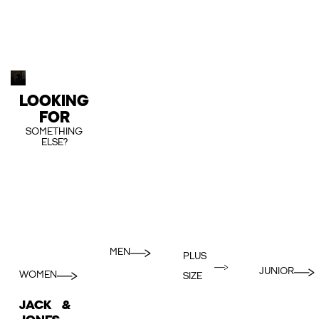
LOOKING
FOR
SOMETHING
ELSE?
MEN
PLUS
JUNIOR
WOMEN
SIZE
JACK &