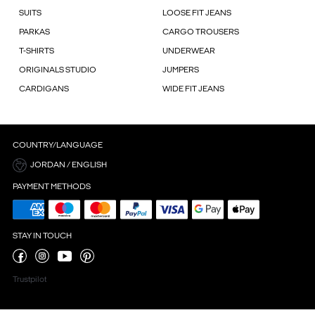
SUITS
LOOSE FIT JEANS
PARKAS
CARGO TROUSERS
T-SHIRTS
UNDERWEAR
ORIGINALS STUDIO
JUMPERS
CARDIGANS
WIDE FIT JEANS
COUNTRY/LANGUAGE
JORDAN / ENGLISH
PAYMENT METHODS
STAY IN TOUCH
Trustpilot