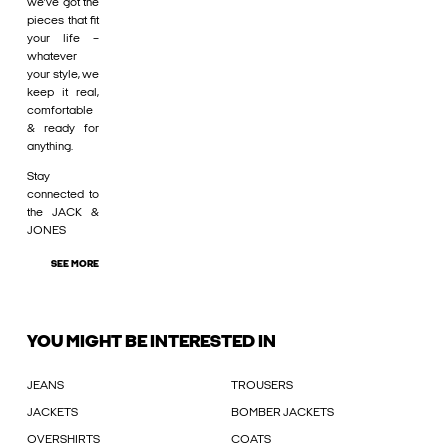
we’ve got the
pieces that fit
your life –
whatever
your style, we
keep it real,
comfortable
& ready for
anything.
Stay
connected to
the JACK &
JONES
SEE MORE
YOU MIGHT BE INTERESTED IN
JEANS
TROUSERS
JACKETS
BOMBER JACKETS
OVERSHIRTS
COATS