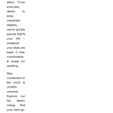
effort. From
everyday
denim to
easy
wardrobe
staples,
we’ve got the
pieces that fit
your life –
whatever
your style, we
keep it real,
comfortable
& ready for
anything.
Stay
connected to
the JACK &
JONES
universe.
Explore our
full denim
lineup, find
your next go-