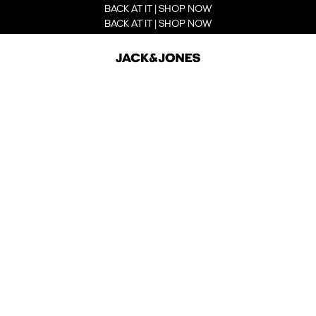
BACK AT IT | SHOP NOW
BACK AT IT | SHOP NOW