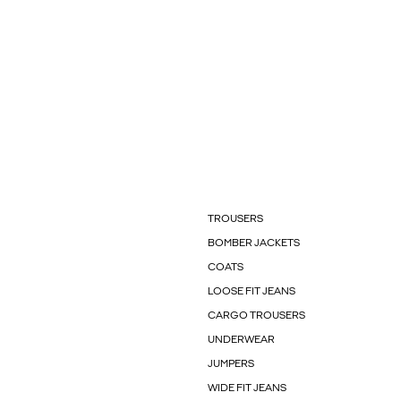
TROUSERS
BOMBER JACKETS
COATS
LOOSE FIT JEANS
CARGO TROUSERS
UNDERWEAR
JUMPERS
WIDE FIT JEANS