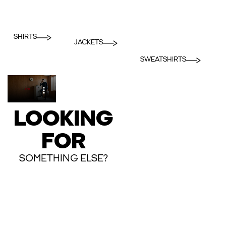
SHIRTS
JACKETS
SWEATSHIRTS
LOOKING
FOR
SOMETHING ELSE?