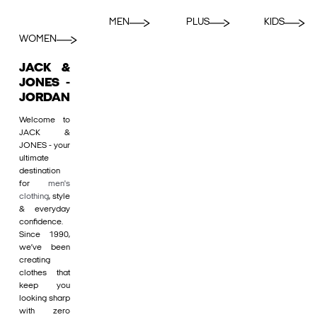
MEN
PLUS
KIDS
WOMEN
JACK &
JONES -
JORDAN
Welcome to
JACK &
JONES - your
ultimate
destination
for
men's
clothing
, style
& everyday
confidence.
Since 1990,
we’ve been
creating
clothes that
keep you
looking sharp
with zero