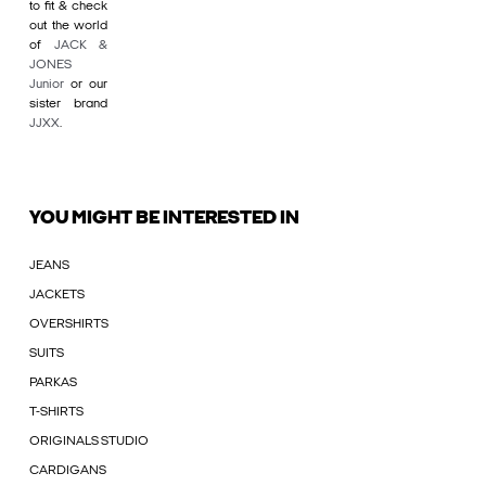
to fit & check
out the world
of
JACK &
JONES
Junior
or our
sister brand
JJXX
.
YOU MIGHT BE INTERESTED IN
JEANS
JACKETS
OVERSHIRTS
SUITS
PARKAS
T-SHIRTS
ORIGINALS STUDIO
CARDIGANS