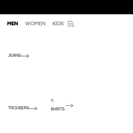
MEN
WOMEN
KIDS
JEANS
T-
TROUSERS
SHIRTS