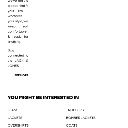
we’ve got the
pieces that fit
your life –
whatever
your style, we
keep it real,
comfortable
& ready for
anything.
Stay
connected to
the JACK &
JONES
SEE MORE
YOU MIGHT BE INTERESTED IN
JEANS
TROUSERS
JACKETS
BOMBER JACKETS
OVERSHIRTS
COATS