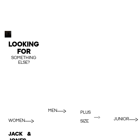
LOOKING
FOR
SOMETHING
ELSE?
MEN
PLUS
JUNIOR
WOMEN
SIZE
JACK &