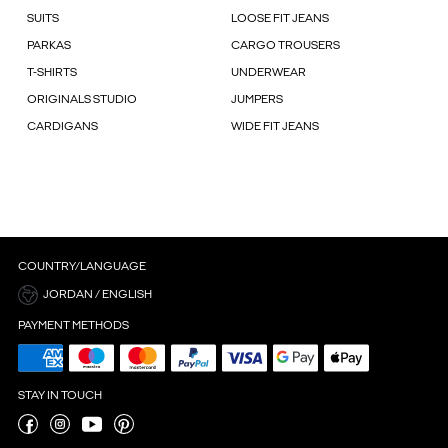
SUITS
LOOSE FIT JEANS
PARKAS
CARGO TROUSERS
T-SHIRTS
UNDERWEAR
ORIGINALS STUDIO
JUMPERS
CARDIGANS
WIDE FIT JEANS
COUNTRY/LANGUAGE
JORDAN / ENGLISH
PAYMENT METHODS
STAY IN TOUCH