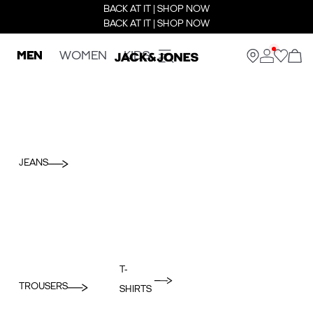
BACK AT IT | SHOP NOW
BACK AT IT | SHOP NOW
MEN
WOMEN
KIDS
JEANS
T-
TROUSERS
SHIRTS