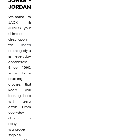
JONES -
JORDAN
Welcome to
JACK &
JONES - your
ultimate
destination
for
men's
clothing
, style
& everyday
confidence.
Since 1990,
we’ve been
creating
clothes that
keep you
looking sharp
with zero
effort. From
everyday
denim to
easy
wardrobe
staples,