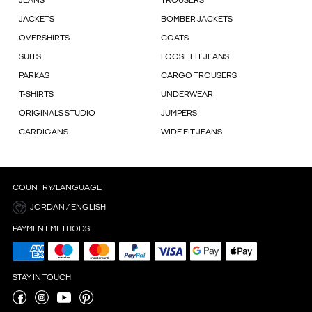
JEANS
TROUSERS
JACKETS
BOMBER JACKETS
OVERSHIRTS
COATS
SUITS
LOOSE FIT JEANS
PARKAS
CARGO TROUSERS
T-SHIRTS
UNDERWEAR
ORIGINALS STUDIO
JUMPERS
CARDIGANS
WIDE FIT JEANS
COUNTRY/LANGUAGE
JORDAN / ENGLISH
PAYMENT METHODS
STAY IN TOUCH