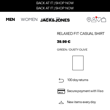
BACK AT IT | SHOP NOW
BACK AT IT | SHOP NOW
MEN
WOMEN
KIDS
RELAXED FIT CASUAL SHIRT
39.99 €
GREEN / DUSTY OLIVE
100 day returns
Secure payment with Visa
New items every day