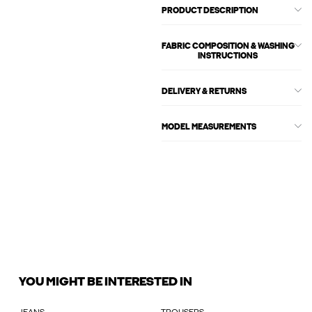
PRODUCT DESCRIPTION
FABRIC COMPOSITION & WASHING
INSTRUCTIONS
DELIVERY & RETURNS
MODEL MEASUREMENTS
YOU MIGHT BE INTERESTED IN