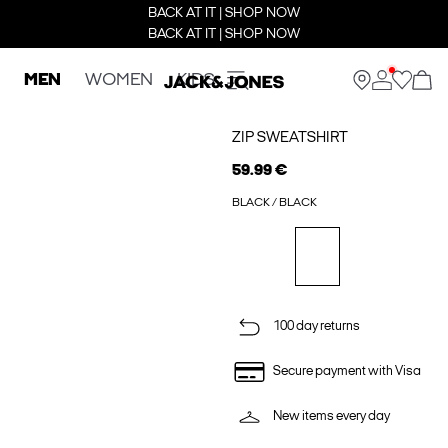
BACK AT IT | SHOP NOW
BACK AT IT | SHOP NOW
MEN
WOMEN
KIDS
ZIP SWEATSHIRT
59.99 €
BLACK / BLACK
100 day returns
Secure payment with Visa
New items every day