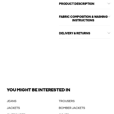
PRODUCT DESCRIPTION
FABRIC COMPOSITION & WASHING
INSTRUCTIONS
DELIVERY & RETURNS
YOU MIGHT BE INTERESTED IN
JEANS
TROUSERS
JACKETS
BOMBER JACKETS