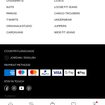
OVERSHIRTS
COATS
SUITS
LOOSE FIT JEANS
PARKAS
CARGO TROUSERS
T-SHIRTS
UNDERWEAR
ORIGINALS STUDIO
JUMPERS
CARDIGANS
WIDE FIT JEANS
COUNTRY/LANGUAGE
JORDAN / ENGLISH
PAYMENT METHODS
STAY IN TOUCH
Trustpilot