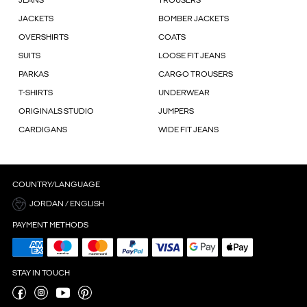
JEANS
TROUSERS
JACKETS
BOMBER JACKETS
OVERSHIRTS
COATS
SUITS
LOOSE FIT JEANS
PARKAS
CARGO TROUSERS
T-SHIRTS
UNDERWEAR
ORIGINALS STUDIO
JUMPERS
CARDIGANS
WIDE FIT JEANS
COUNTRY/LANGUAGE
JORDAN / ENGLISH
PAYMENT METHODS
STAY IN TOUCH