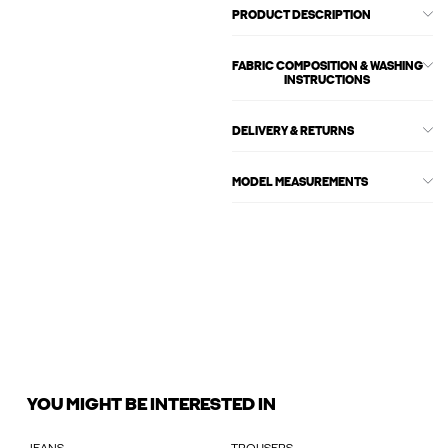
PRODUCT DESCRIPTION
FABRIC COMPOSITION & WASHING
INSTRUCTIONS
DELIVERY & RETURNS
MODEL MEASUREMENTS
YOU MIGHT BE INTERESTED IN