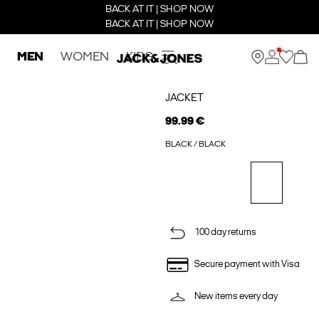
BACK AT IT | SHOP NOW
BACK AT IT | SHOP NOW
MEN
WOMEN
KIDS
JACKET
99.99 €
BLACK / BLACK
100 day returns
Secure payment with Visa
New items every day