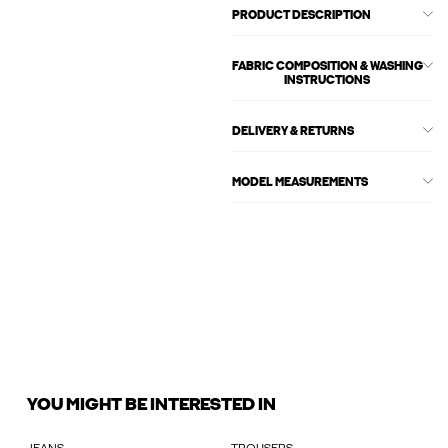
PRODUCT DESCRIPTION
FABRIC COMPOSITION & WASHING
INSTRUCTIONS
DELIVERY & RETURNS
MODEL MEASUREMENTS
YOU MIGHT BE INTERESTED IN