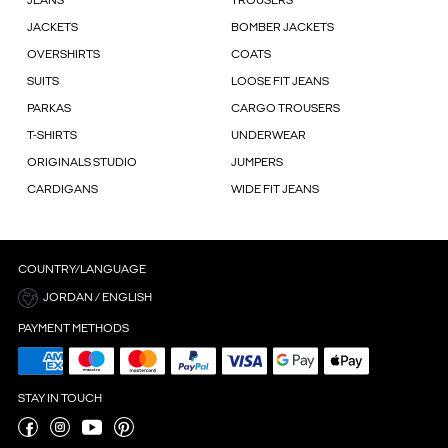
JEANS
TROUSERS
JACKETS
BOMBER JACKETS
OVERSHIRTS
COATS
SUITS
LOOSE FIT JEANS
PARKAS
CARGO TROUSERS
T-SHIRTS
UNDERWEAR
ORIGINALS STUDIO
JUMPERS
CARDIGANS
WIDE FIT JEANS
COUNTRY/LANGUAGE
JORDAN / ENGLISH
PAYMENT METHODS
STAY IN TOUCH