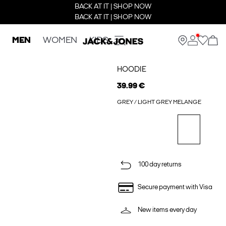
BACK AT IT | SHOP NOW
BACK AT IT | SHOP NOW
MEN
WOMEN
KIDS
HOODIE
39.99 €
GREY / LIGHT GREY MELANGE
100 day returns
Secure payment with Visa
New items every day