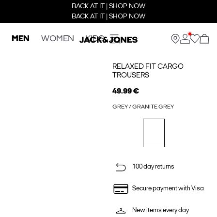
BACK AT IT | SHOP NOW
BACK AT IT | SHOP NOW
MEN
WOMEN
KIDS
RELAXED FIT CARGO
TROUSERS
49.99 €
GREY / GRANITE GREY
100 day returns
Secure payment with Visa
New items every day