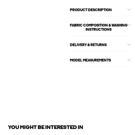
PRODUCT DESCRIPTION
FABRIC COMPOSITION & WASHING
INSTRUCTIONS
DELIVERY & RETURNS
MODEL MEASUREMENTS
YOU MIGHT BE INTERESTED IN