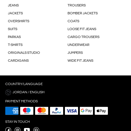
JEANS
TROUSERS
JACKETS
BOMBER JACKETS
OVERSHIRTS
COATS
SUITS
LOOSE FIT JEANS
PARKAS
CARGO TROUSERS
T-SHIRTS
UNDERWEAR
ORIGINALS STUDIO
JUMPERS
CARDIGANS
WIDE FIT JEANS
COUNTRY/LANGUAGE
JORDAN / ENGLISH
PAYMENT METHODS
STAY IN TOUCH