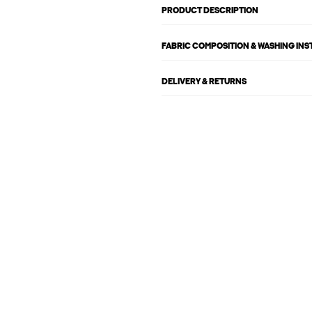
PRODUCT DESCRIPTION
FABRIC COMPOSITION & WASHING IN
DELIVERY & RETURNS