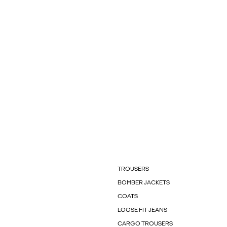
TROUSERS
BOMBER JACKETS
COATS
LOOSE FIT JEANS
CARGO TROUSERS