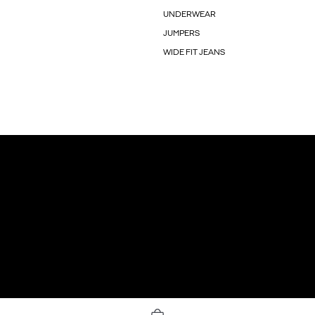
UNDERWEAR
JUMPERS
WIDE FIT JEANS