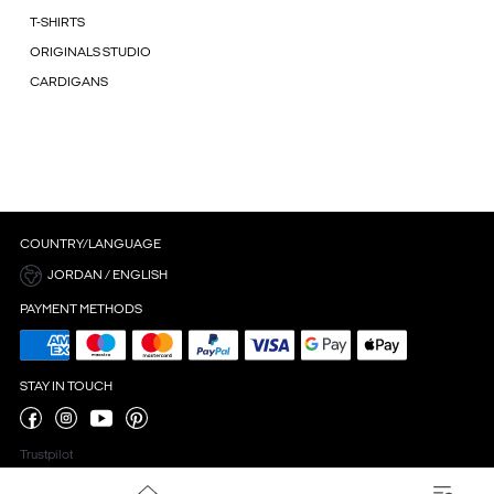
T-SHIRTS
ORIGINALS STUDIO
CARDIGANS
COUNTRY/LANGUAGE
JORDAN / ENGLISH
PAYMENT METHODS
STAY IN TOUCH
Trustpilot