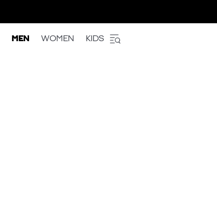
MEN
WOMEN
KIDS