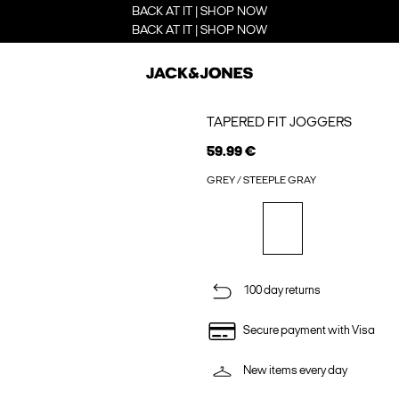
BACK AT IT | SHOP NOW
BACK AT IT | SHOP NOW
TAPERED FIT JOGGERS
59.99 €
GREY / STEEPLE GRAY
100 day returns
Secure payment with Visa
New items every day