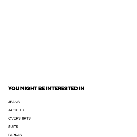
YOU MIGHT BE INTERESTED IN
JEANS
JACKETS
OVERSHIRTS
SUITS
PARKAS