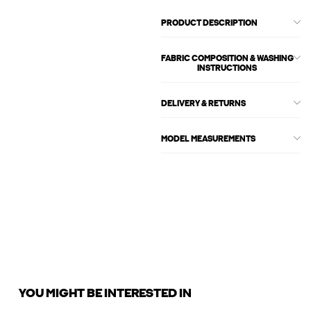
PRODUCT DESCRIPTION
FABRIC COMPOSITION & WASHING
INSTRUCTIONS
DELIVERY & RETURNS
MODEL MEASUREMENTS
YOU MIGHT BE INTERESTED IN