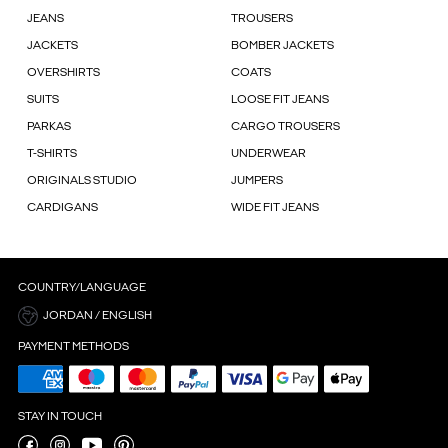
JEANS
TROUSERS
JACKETS
BOMBER JACKETS
OVERSHIRTS
COATS
SUITS
LOOSE FIT JEANS
PARKAS
CARGO TROUSERS
T-SHIRTS
UNDERWEAR
ORIGINALS STUDIO
JUMPERS
CARDIGANS
WIDE FIT JEANS
COUNTRY/LANGUAGE
JORDAN / ENGLISH
PAYMENT METHODS
STAY IN TOUCH