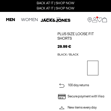
BACK AT IT | SHOP NOW
BACK AT IT | SHOP NOW
MEN
WOMEN
KIDS
PLUS SIZE LOOSE FIT
SHORTS
29.99 €
BLACK / BLACK
100 day returns
Secure payment with Visa
New items every day