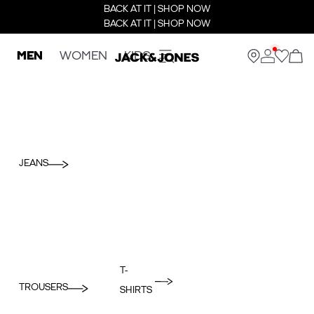
BACK AT IT | SHOP NOW
BACK AT IT | SHOP NOW
MEN
WOMEN
KIDS
JEANS
T-
TROUSERS
SHIRTS