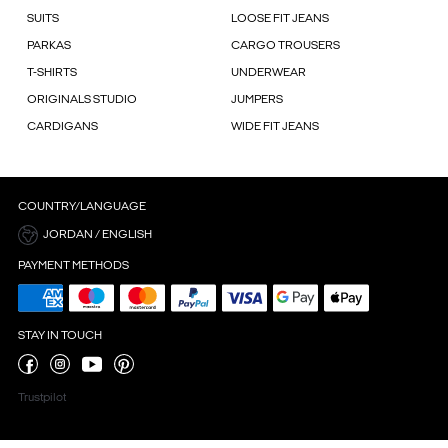
SUITS
LOOSE FIT JEANS
PARKAS
CARGO TROUSERS
T-SHIRTS
UNDERWEAR
ORIGINALS STUDIO
JUMPERS
CARDIGANS
WIDE FIT JEANS
COUNTRY/LANGUAGE
JORDAN / ENGLISH
PAYMENT METHODS
STAY IN TOUCH
Trustpilot