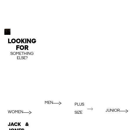
LOOKING
FOR
SOMETHING
ELSE?
MEN
PLUS
JUNIOR
WOMEN
SIZE
JACK &