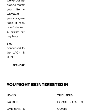
we’ve got the
pieces that fit
your life –
whatever
your style, we
keep it real,
comfortable
& ready for
anything.
Stay
connected to
the JACK &
JONES
SEE MORE
YOU MIGHT BE INTERESTED IN
JEANS
TROUSERS
JACKETS
BOMBER JACKETS
OVERSHIRTS
COATS