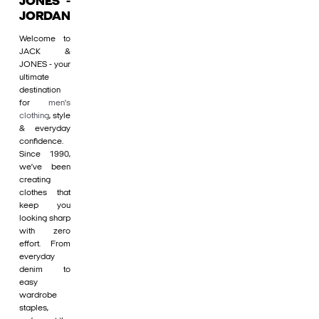
JONES -
JORDAN
Welcome to
JACK &
JONES - your
ultimate
destination
for
men's
clothing
, style
& everyday
confidence.
Since 1990,
we’ve been
creating
clothes that
keep you
looking sharp
with zero
effort. From
everyday
denim to
easy
wardrobe
staples,