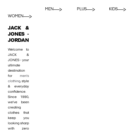
MEN
PLUS
KIDS
WOMEN
JACK &
JONES -
JORDAN
Welcome to
JACK &
JONES - your
ultimate
destination
for
men's
clothing
, style
& everyday
confidence.
Since 1990,
we’ve been
creating
clothes that
keep you
looking sharp
with zero