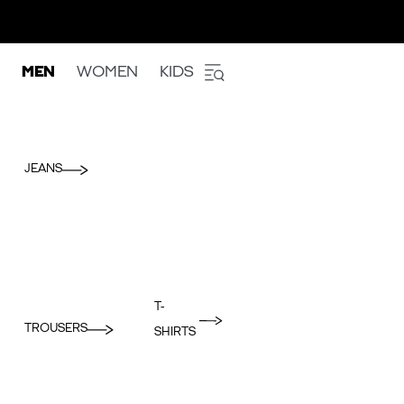
MEN
WOMEN
KIDS
JEANS
T-
TROUSERS
SHIRTS