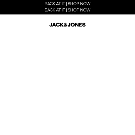
BACK AT IT | SHOP NOW
BACK AT IT | SHOP NOW