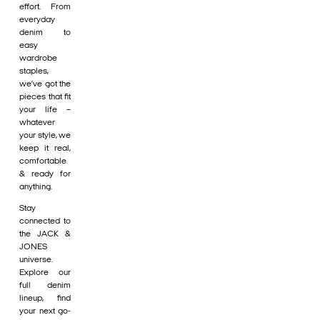
effort. From
everyday
denim to
easy
wardrobe
staples,
we’ve got the
pieces that fit
your life –
whatever
your style, we
keep it real,
comfortable
& ready for
anything.
Stay
connected to
the JACK &
JONES
universe.
Explore our
full denim
lineup, find
your next go-