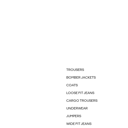
TROUSERS
BOMBER JACKETS
COATS
LOOSE FIT JEANS
CARGO TROUSERS
UNDERWEAR
JUMPERS
WIDE FIT JEANS