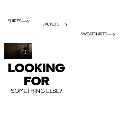
SHIRTS
JACKETS
SWEATSHIRTS
LOOKING
FOR
SOMETHING ELSE?