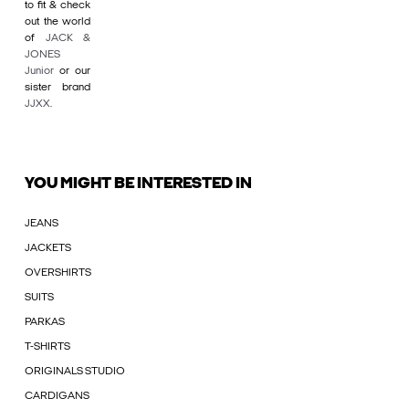
to fit & check
out the world
of
JACK &
JONES
Junior
or our
sister brand
JJXX
.
YOU MIGHT BE INTERESTED IN
JEANS
JACKETS
OVERSHIRTS
SUITS
PARKAS
T-SHIRTS
ORIGINALS STUDIO
CARDIGANS