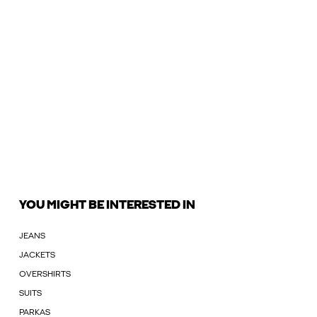
YOU MIGHT BE INTERESTED IN
JEANS
JACKETS
OVERSHIRTS
SUITS
PARKAS