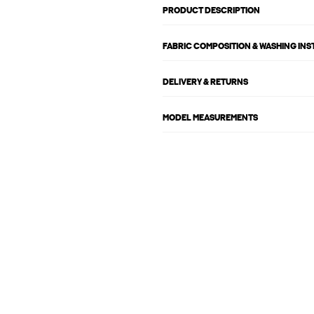
PRODUCT DESCRIPTION
FABRIC COMPOSITION & WASHING IN
DELIVERY & RETURNS
MODEL MEASUREMENTS