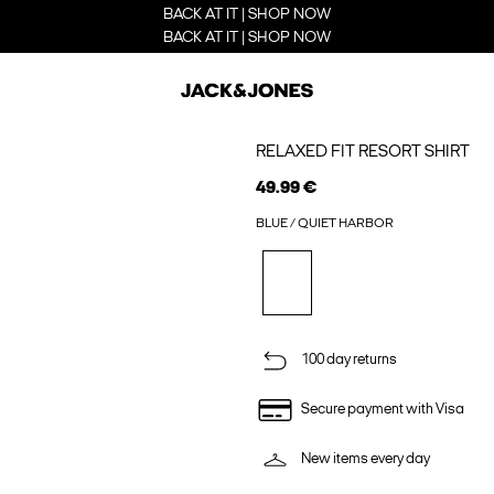
BACK AT IT | SHOP NOW
BACK AT IT | SHOP NOW
RELAXED FIT RESORT SHIRT
49.99 €
BLUE / QUIET HARBOR
100 day returns
Secure payment with Visa
New items every day