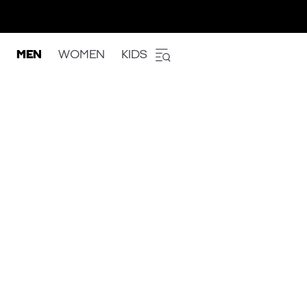
MEN
WOMEN
KIDS