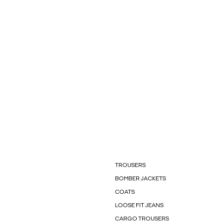
TROUSERS
BOMBER JACKETS
COATS
LOOSE FIT JEANS
CARGO TROUSERS