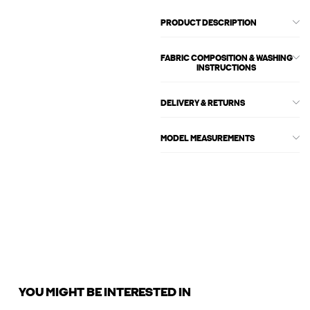
PRODUCT DESCRIPTION
FABRIC COMPOSITION & WASHING
INSTRUCTIONS
DELIVERY & RETURNS
MODEL MEASUREMENTS
YOU MIGHT BE INTERESTED IN