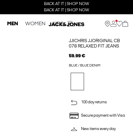
BACK AT IT | SHOP NOW
BACK AT IT | SHOP NOW
MEN
WOMEN
KIDS
JJICHRIS JJORIGINAL CB
078 RELAXED FIT JEANS
59.99 €
BLUE / BLUE DENIM
100 day returns
Secure payment with Visa
New items every day