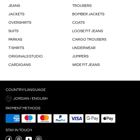
JEANS
TROUSERS
JACKETS
BOMBER JACKETS
OVERSHIRTS
COATS
SUITS
LOOSE FIT JEANS
PARKAS
CARGO TROUSERS
T-SHIRTS
UNDERWEAR
ORIGINALS STUDIO
JUMPERS
CARDIGANS
WIDE FIT JEANS
COUNTRY/LANGUAGE
JORDAN / ENGLISH
PAYMENT METHODS
STAY IN TOUCH