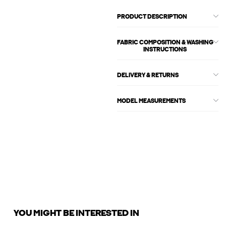
PRODUCT DESCRIPTION
FABRIC COMPOSITION & WASHING
INSTRUCTIONS
DELIVERY & RETURNS
MODEL MEASUREMENTS
YOU MIGHT BE INTERESTED IN