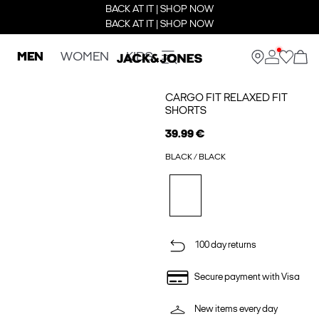
BACK AT IT | SHOP NOW
BACK AT IT | SHOP NOW
MEN
WOMEN
KIDS
CARGO FIT RELAXED FIT
SHORTS
39.99 €
BLACK / BLACK
100 day returns
Secure payment with Visa
New items every day