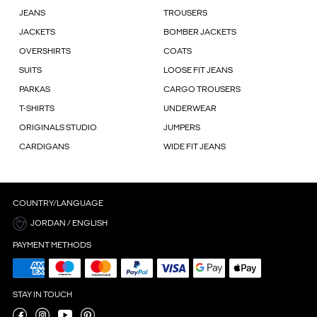
JEANS
TROUSERS
JACKETS
BOMBER JACKETS
OVERSHIRTS
COATS
SUITS
LOOSE FIT JEANS
PARKAS
CARGO TROUSERS
T-SHIRTS
UNDERWEAR
ORIGINALS STUDIO
JUMPERS
CARDIGANS
WIDE FIT JEANS
COUNTRY/LANGUAGE
JORDAN / ENGLISH
PAYMENT METHODS
STAY IN TOUCH