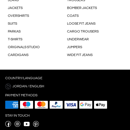
JEANS
TROUSERS
JACKETS
BOMBER JACKETS
OVERSHIRTS
COATS
SUITS
LOOSE FIT JEANS
PARKAS
CARGO TROUSERS
T-SHIRTS
UNDERWEAR
ORIGINALS STUDIO
JUMPERS
CARDIGANS
WIDE FIT JEANS
COUNTRY/LANGUAGE
JORDAN / ENGLISH
PAYMENT METHODS
STAY IN TOUCH