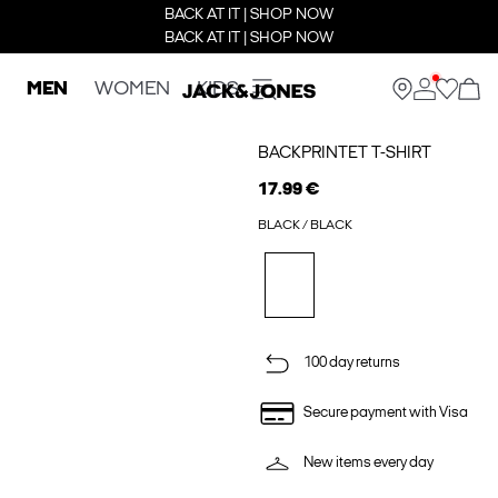
BACK AT IT | SHOP NOW
BACK AT IT | SHOP NOW
MEN
WOMEN
KIDS
BACKPRINTET T-SHIRT
17.99 €
BLACK / BLACK
100 day returns
Secure payment with Visa
New items every day