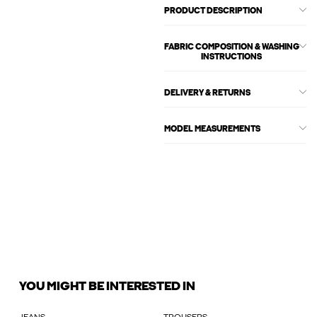
PRODUCT DESCRIPTION
FABRIC COMPOSITION & WASHING
INSTRUCTIONS
DELIVERY & RETURNS
MODEL MEASUREMENTS
YOU MIGHT BE INTERESTED IN