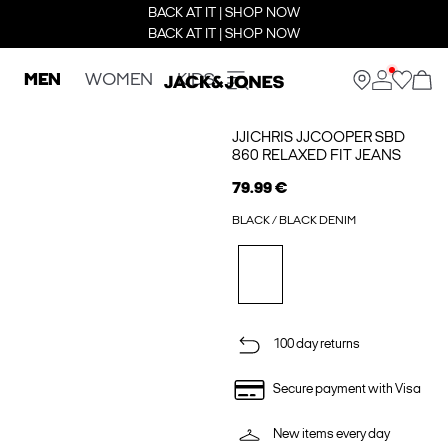
BACK AT IT | SHOP NOW
BACK AT IT | SHOP NOW
MEN
WOMEN
KIDS
JJICHRIS JJCOOPER SBD
860 RELAXED FIT JEANS
79.99 €
BLACK / BLACK DENIM
100 day returns
Secure payment with Visa
New items every day