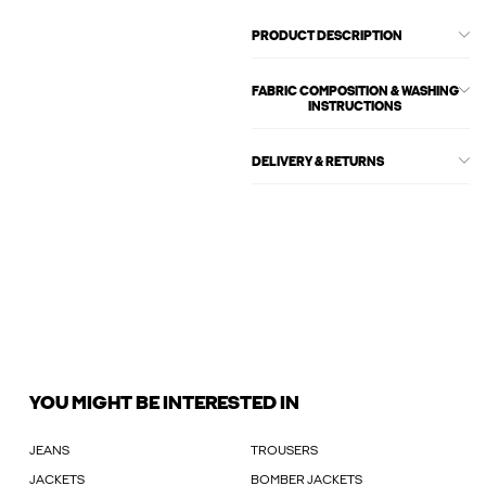
PRODUCT DESCRIPTION
FABRIC COMPOSITION & WASHING
INSTRUCTIONS
DELIVERY & RETURNS
YOU MIGHT BE INTERESTED IN
JEANS
TROUSERS
JACKETS
BOMBER JACKETS