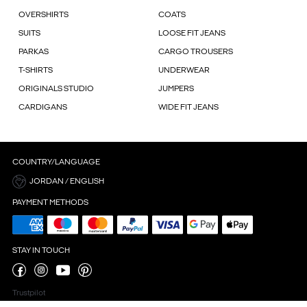
OVERSHIRTS
COATS
SUITS
LOOSE FIT JEANS
PARKAS
CARGO TROUSERS
T-SHIRTS
UNDERWEAR
ORIGINALS STUDIO
JUMPERS
CARDIGANS
WIDE FIT JEANS
COUNTRY/LANGUAGE
JORDAN / ENGLISH
PAYMENT METHODS
STAY IN TOUCH
Trustpilot