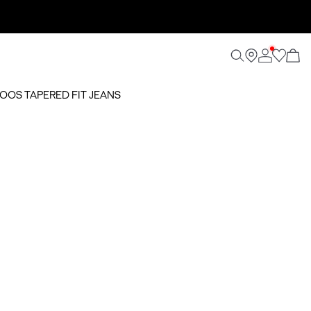
NOOS TAPERED FIT JEANS