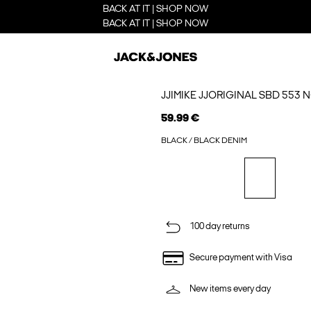
BACK AT IT | SHOP NOW
BACK AT IT | SHOP NOW
JJIMIKE JJORIGINAL SBD 553 
59.99 €
BLACK / BLACK DENIM
100 day returns
Secure payment with Visa
New items every day