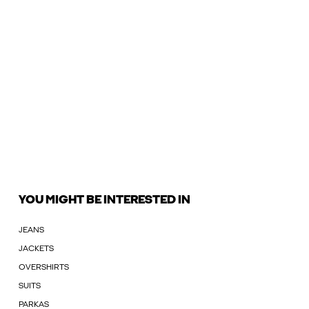
YOU MIGHT BE INTERESTED IN
JEANS
JACKETS
OVERSHIRTS
SUITS
PARKAS