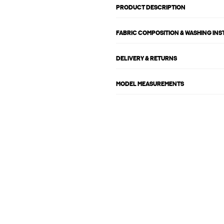
PRODUCT DESCRIPTION
FABRIC COMPOSITION & WASHING IN
DELIVERY & RETURNS
MODEL MEASUREMENTS