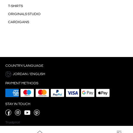
T-SHIRTS
ORIGINALS STUDIO
CARDIGANS
COUNTRY/LANGUAGE
JORDAN / ENGLISH
PAYMENT METHODS
STAY IN TOUCH
Trustpilot