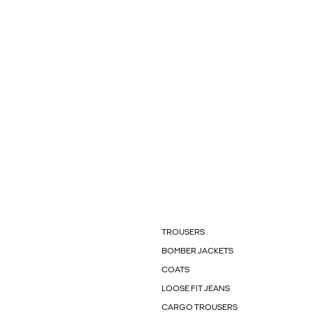
TROUSERS
BOMBER JACKETS
COATS
LOOSE FIT JEANS
CARGO TROUSERS