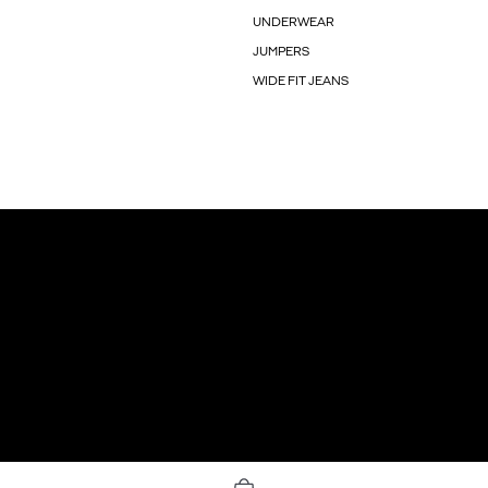
UNDERWEAR
JUMPERS
WIDE FIT JEANS