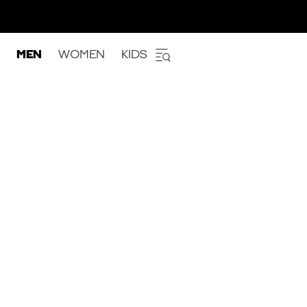
MEN
WOMEN
KIDS