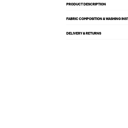
PRODUCT DESCRIPTION
FABRIC COMPOSITION & WASHING IN
DELIVERY & RETURNS