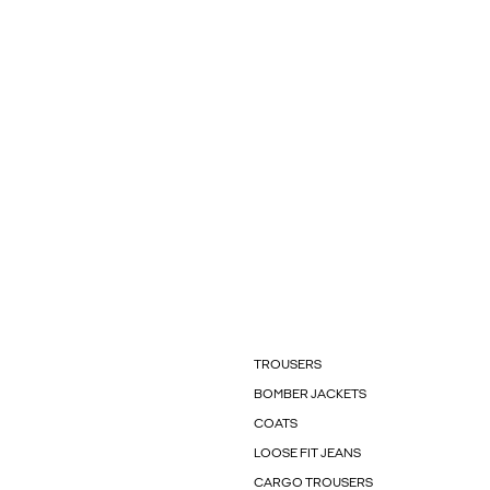
TROUSERS
BOMBER JACKETS
COATS
LOOSE FIT JEANS
CARGO TROUSERS