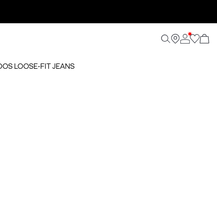
OOS LOOSE-FIT JEANS