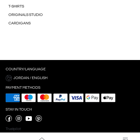
T-SHIRTS
ORIGINALS STUDIO
CARDIGANS
COUNTRY/LANGUAGE
JORDAN / ENGLISH
PAYMENT METHODS
STAY IN TOUCH
Trustpilot