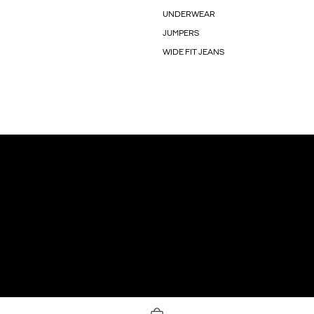
UNDERWEAR
JUMPERS
WIDE FIT JEANS