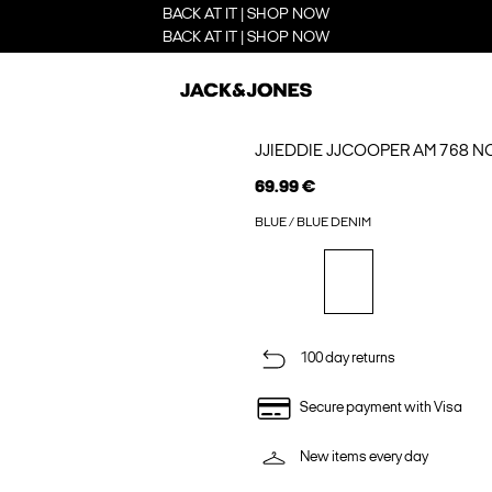
BACK AT IT | SHOP NOW
BACK AT IT | SHOP NOW
JJIEDDIE JJCOOPER AM 768 N
69.99 €
BLUE / BLUE DENIM
100 day returns
Secure payment with Visa
New items every day