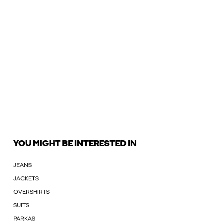
YOU MIGHT BE INTERESTED IN
JEANS
JACKETS
OVERSHIRTS
SUITS
PARKAS