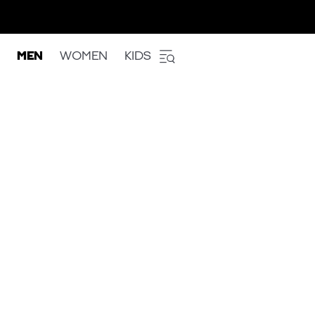
MEN
WOMEN
KIDS