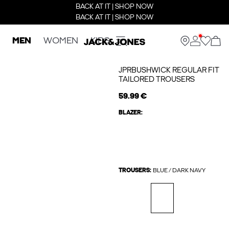
BACK AT IT | SHOP NOW
BACK AT IT | SHOP NOW
MEN
WOMEN
KIDS
JPRBUSHWICK REGULAR FIT
TAILORED TROUSERS
59.99 €
BLAZER:
TROUSERS:
BLUE / DARK NAVY