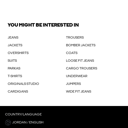
YOU MIGHT BE INTERESTED IN
JEANS
TROUSERS
JACKETS
BOMBER JACKETS
OVERSHIRTS
COATS
SUITS
LOOSE FIT JEANS
PARKAS
CARGO TROUSERS
T-SHIRTS
UNDERWEAR
ORIGINALS STUDIO
JUMPERS
CARDIGANS
WIDE FIT JEANS
COUNTRY/LANGUAGE
JORDAN / ENGLISH