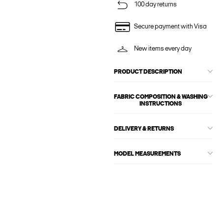
100 day returns
Secure payment with Visa
New items every day
PRODUCT DESCRIPTION
FABRIC COMPOSITION & WASHING
INSTRUCTIONS
DELIVERY & RETURNS
MODEL MEASUREMENTS