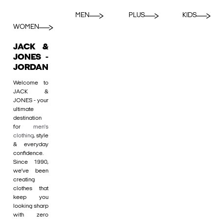
MEN
PLUS
KIDS
WOMEN
JACK &
JONES -
JORDAN
Welcome to
JACK &
JONES - your
ultimate
destination
for
men's
clothing
, style
& everyday
confidence.
Since 1990,
we’ve been
creating
clothes that
keep you
looking sharp
with zero