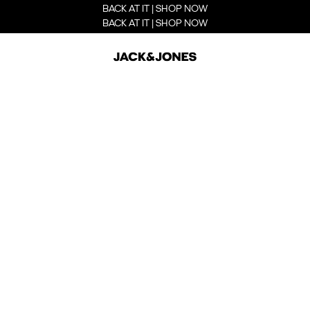
BACK AT IT | SHOP NOW
BACK AT IT | SHOP NOW