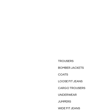
TROUSERS
BOMBER JACKETS
COATS
LOOSE FIT JEANS
CARGO TROUSERS
UNDERWEAR
JUMPERS
WIDE FIT JEANS