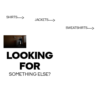
SHIRTS
JACKETS
SWEATSHIRTS
LOOKING
FOR
SOMETHING ELSE?