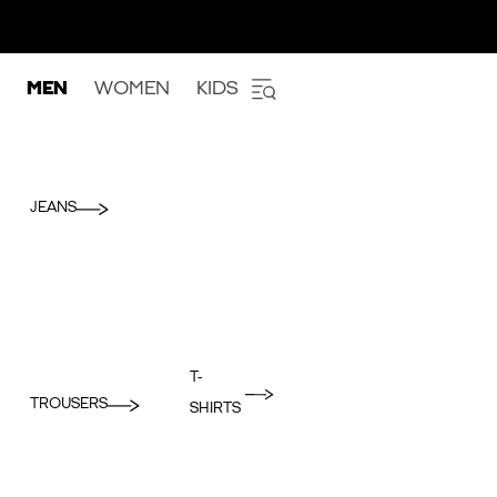
MEN
WOMEN
KIDS
JEANS
T-
TROUSERS
SHIRTS