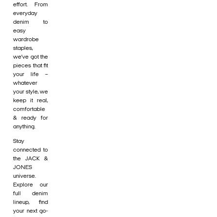
effort. From
everyday
denim to
easy
wardrobe
staples,
we’ve got the
pieces that fit
your life –
whatever
your style, we
keep it real,
comfortable
& ready for
anything.
Stay
connected to
the JACK &
JONES
universe.
Explore our
full denim
lineup, find
your next go-