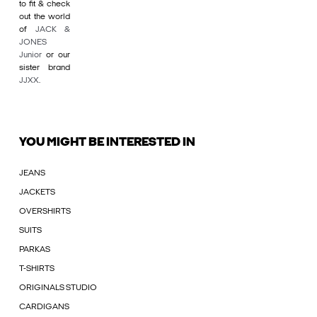
to fit & check
out the world
of
JACK &
JONES
Junior
or our
sister brand
JJXX
.
YOU MIGHT BE INTERESTED IN
JEANS
JACKETS
OVERSHIRTS
SUITS
PARKAS
T-SHIRTS
ORIGINALS STUDIO
CARDIGANS