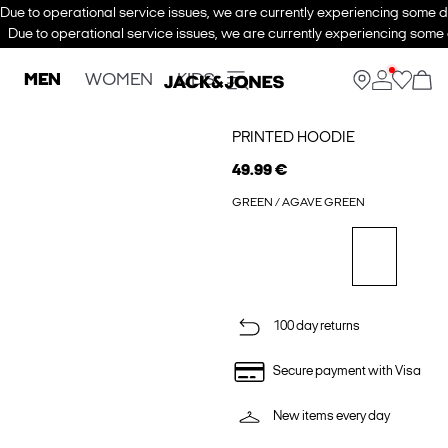
Due to operational service issues, we are currently experiencing some de
Due to operational service issues, we are currently experiencing some d
MEN
WOMEN
KIDS
PRINTED HOODIE
49.99 €
GREEN / AGAVE GREEN
100 day returns
Secure payment with Visa
New items every day