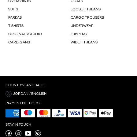
OVERSHIRTS
COATS
SUITS
LOOSE FIT JEANS
PARKAS
CARGO TROUSERS
T-SHIRTS
UNDERWEAR
ORIGINALS STUDIO
JUMPERS
CARDIGANS
WIDE FIT JEANS
COUNTRY/LANGUAGE
JORDAN / ENGLISH
PAYMENT METHODS
STAY IN TOUCH