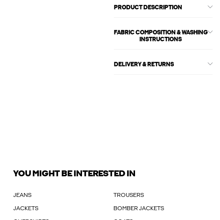
PRODUCT DESCRIPTION
FABRIC COMPOSITION & WASHING
INSTRUCTIONS
DELIVERY & RETURNS
YOU MIGHT BE INTERESTED IN
JEANS
TROUSERS
JACKETS
BOMBER JACKETS