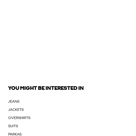
YOU MIGHT BE INTERESTED IN
JEANS
JACKETS
OVERSHIRTS
SUITS
PARKAS