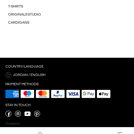
T-SHIRTS
ORIGINALS STUDIO
CARDIGANS
COUNTRY/LANGUAGE
JORDAN / ENGLISH
PAYMENT METHODS
STAY IN TOUCH
Trustpilot