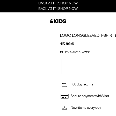
BACK AT IT | SHOP NOW
BACK AT IT | SHOP NOW
LOGO LONGSLEEVED T-SHIRT 
15.99 €
BLUE / NAVY BLAZER
100 day returns
Secure payment with Visa
New items every day