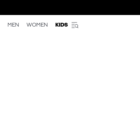
MEN
WOMEN
KIDS