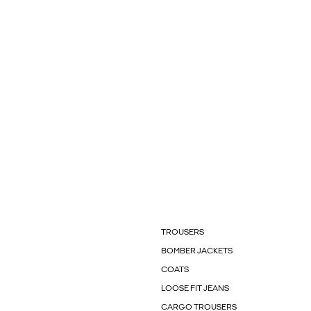
TROUSERS
BOMBER JACKETS
COATS
LOOSE FIT JEANS
CARGO TROUSERS