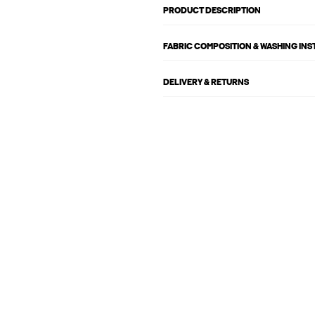
PRODUCT DESCRIPTION
FABRIC COMPOSITION & WASHING IN
DELIVERY & RETURNS