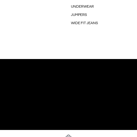
UNDERWEAR
JUMPERS
WIDE FIT JEANS