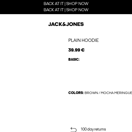
BACK AT IT | SHOP NOW
BACK AT IT | SHOP NOW
PLAIN HOODIE
39.99 €
BASIC:
COLORS:
BROWN / MOCHA MERINGU
100 day returns