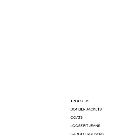
TROUSERS
BOMBER JACKETS
COATS
LOOSE FIT JEANS
CARGO TROUSERS