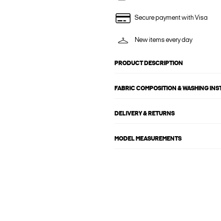
Secure payment with Visa
New items every day
PRODUCT DESCRIPTION
FABRIC COMPOSITION & WASHING IN
DELIVERY & RETURNS
MODEL MEASUREMENTS