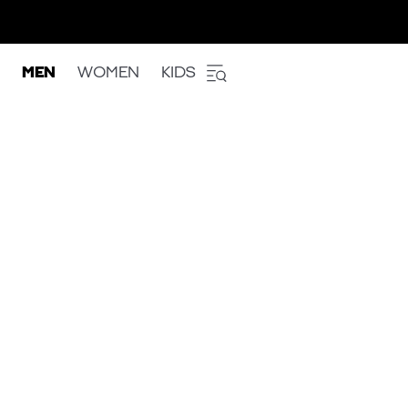
MEN
WOMEN
KIDS