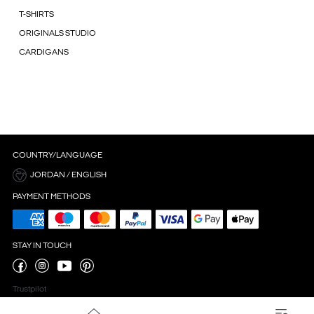
T-SHIRTS
ORIGINALS STUDIO
CARDIGANS
COUNTRY/LANGUAGE
JORDAN / ENGLISH
PAYMENT METHODS
STAY IN TOUCH
Trustpilot