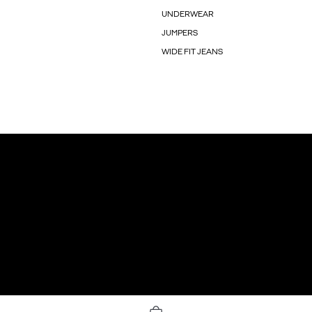
UNDERWEAR
JUMPERS
WIDE FIT JEANS