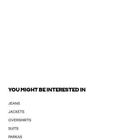
YOU MIGHT BE INTERESTED IN
JEANS
JACKETS
OVERSHIRTS
SUITS
PARKAS