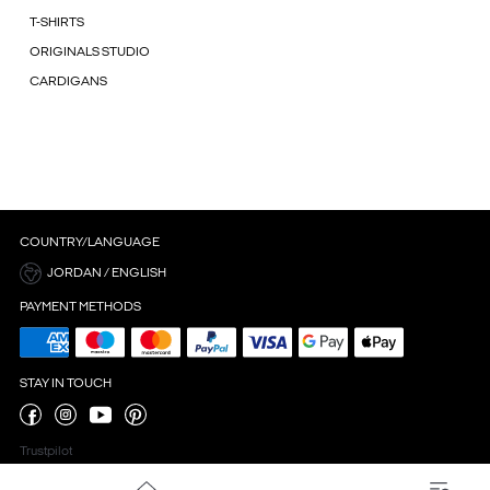
T-SHIRTS
ORIGINALS STUDIO
CARDIGANS
COUNTRY/LANGUAGE
JORDAN / ENGLISH
PAYMENT METHODS
STAY IN TOUCH
Trustpilot