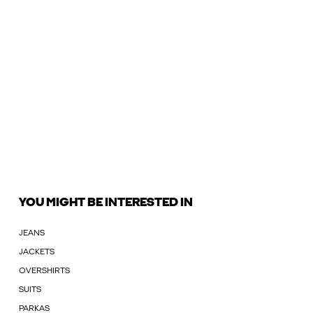
YOU MIGHT BE INTERESTED IN
JEANS
JACKETS
OVERSHIRTS
SUITS
PARKAS