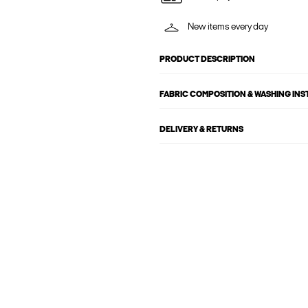
New items every day
PRODUCT DESCRIPTION
FABRIC COMPOSITION & WASHING IN
DELIVERY & RETURNS