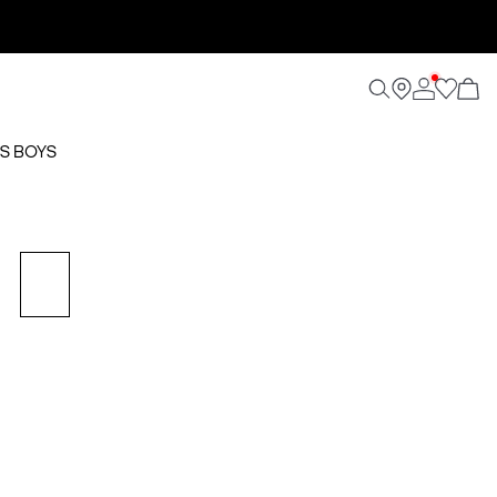
S BOYS