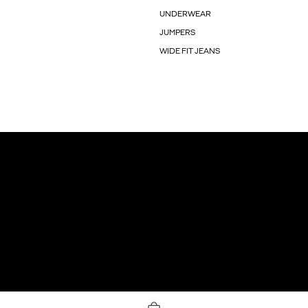
UNDERWEAR
JUMPERS
WIDE FIT JEANS