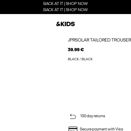
BACK AT IT | SHOP NOW
BACK AT IT | SHOP NOW
JPRSOLAR TAILORED TROUSER
39.99 €
BLACK / BLACK
100 day returns
Secure payment with Visa