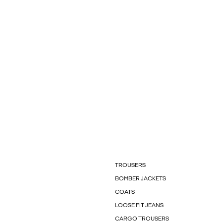
TROUSERS
BOMBER JACKETS
COATS
LOOSE FIT JEANS
CARGO TROUSERS