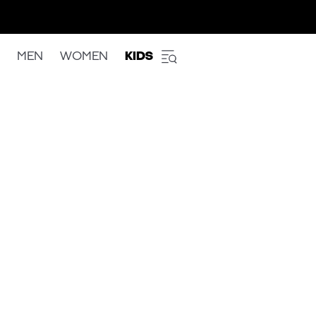
MEN
WOMEN
KIDS