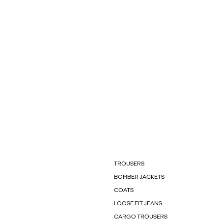
TROUSERS
BOMBER JACKETS
COATS
LOOSE FIT JEANS
CARGO TROUSERS