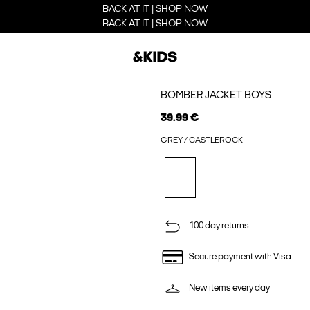
BACK AT IT | SHOP NOW
BACK AT IT | SHOP NOW
BOMBER JACKET BOYS
39.99 €
GREY / CASTLEROCK
100 day returns
Secure payment with Visa
New items every day