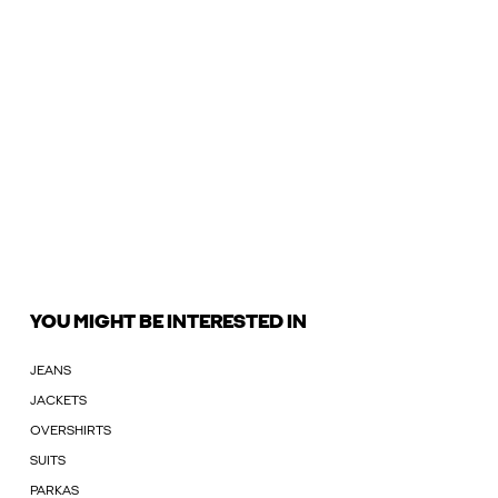
YOU MIGHT BE INTERESTED IN
JEANS
JACKETS
OVERSHIRTS
SUITS
PARKAS