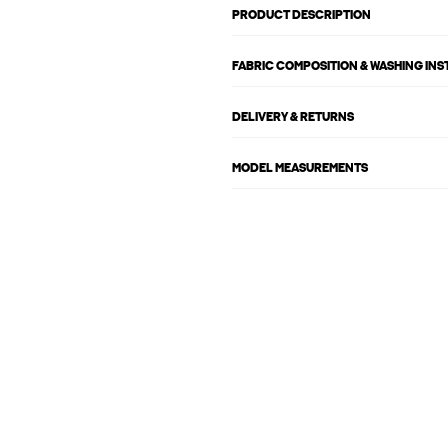
PRODUCT DESCRIPTION
FABRIC COMPOSITION & WASHING IN
DELIVERY & RETURNS
MODEL MEASUREMENTS