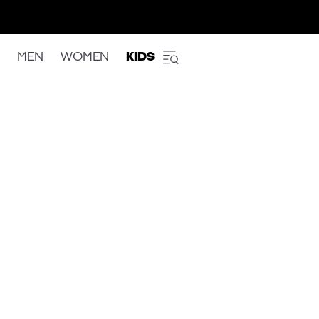
MEN
WOMEN
KIDS