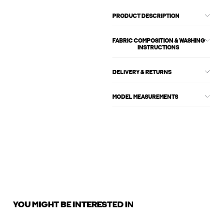
PRODUCT DESCRIPTION
FABRIC COMPOSITION & WASHING
INSTRUCTIONS
DELIVERY & RETURNS
MODEL MEASUREMENTS
YOU MIGHT BE INTERESTED IN