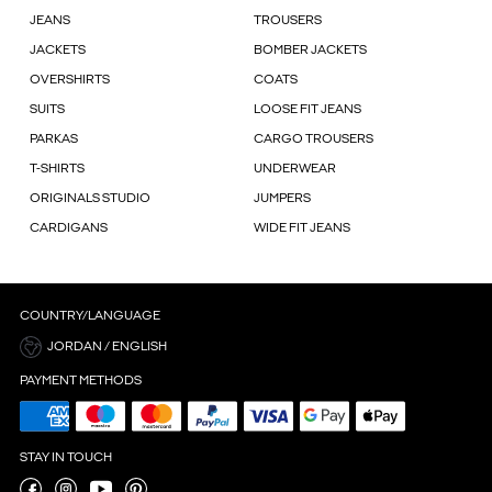
JEANS
TROUSERS
JACKETS
BOMBER JACKETS
OVERSHIRTS
COATS
SUITS
LOOSE FIT JEANS
PARKAS
CARGO TROUSERS
T-SHIRTS
UNDERWEAR
ORIGINALS STUDIO
JUMPERS
CARDIGANS
WIDE FIT JEANS
COUNTRY/LANGUAGE
JORDAN / ENGLISH
PAYMENT METHODS
STAY IN TOUCH