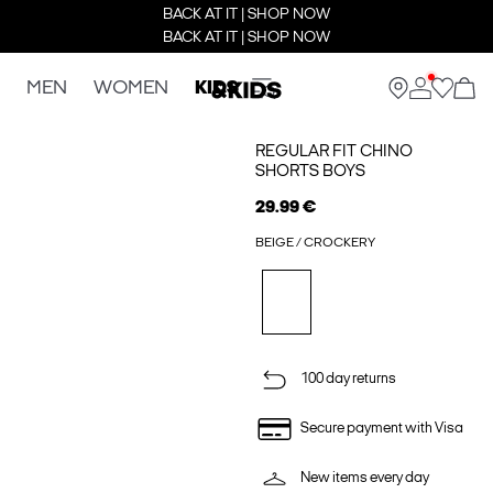
BACK AT IT | SHOP NOW
BACK AT IT | SHOP NOW
MEN
WOMEN
KIDS
REGULAR FIT CHINO
SHORTS BOYS
29.99 €
BEIGE / CROCKERY
100 day returns
Secure payment with Visa
New items every day