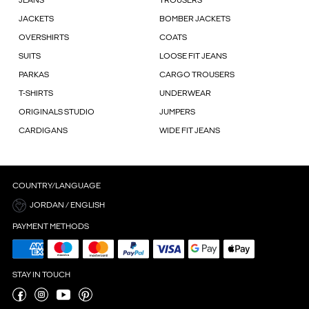
JEANS
TROUSERS
JACKETS
BOMBER JACKETS
OVERSHIRTS
COATS
SUITS
LOOSE FIT JEANS
PARKAS
CARGO TROUSERS
T-SHIRTS
UNDERWEAR
ORIGINALS STUDIO
JUMPERS
CARDIGANS
WIDE FIT JEANS
COUNTRY/LANGUAGE
JORDAN / ENGLISH
PAYMENT METHODS
STAY IN TOUCH