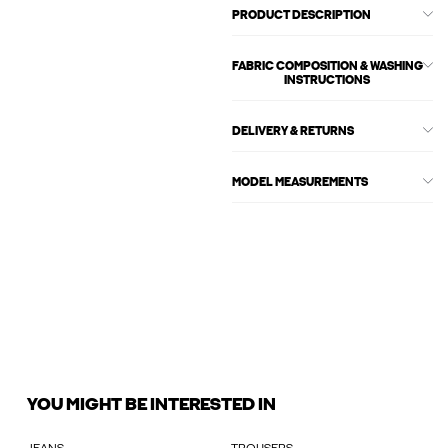
PRODUCT DESCRIPTION
FABRIC COMPOSITION & WASHING
INSTRUCTIONS
DELIVERY & RETURNS
MODEL MEASUREMENTS
YOU MIGHT BE INTERESTED IN