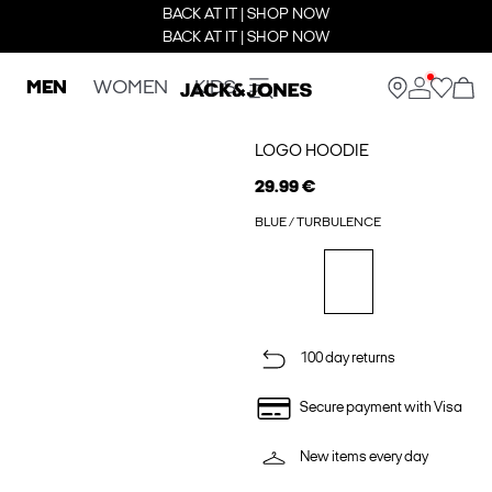
BACK AT IT | SHOP NOW
BACK AT IT | SHOP NOW
MEN
WOMEN
KIDS
LOGO HOODIE
29.99 €
BLUE / TURBULENCE
100 day returns
Secure payment with Visa
New items every day