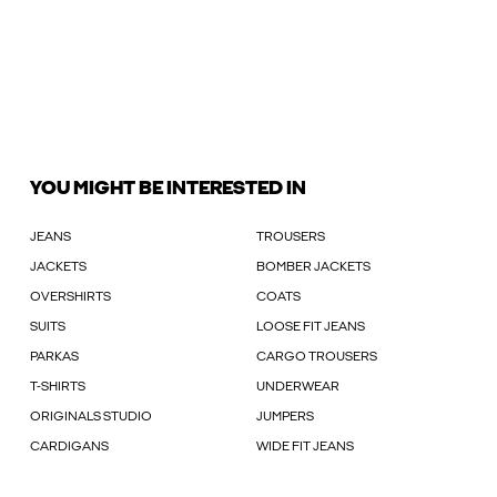
YOU MIGHT BE INTERESTED IN
JEANS
TROUSERS
JACKETS
BOMBER JACKETS
OVERSHIRTS
COATS
SUITS
LOOSE FIT JEANS
PARKAS
CARGO TROUSERS
T-SHIRTS
UNDERWEAR
ORIGINALS STUDIO
JUMPERS
CARDIGANS
WIDE FIT JEANS