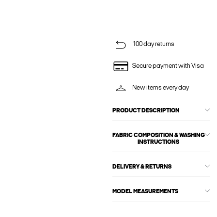
100 day returns
Secure payment with Visa
New items every day
PRODUCT DESCRIPTION
FABRIC COMPOSITION & WASHING
INSTRUCTIONS
DELIVERY & RETURNS
MODEL MEASUREMENTS