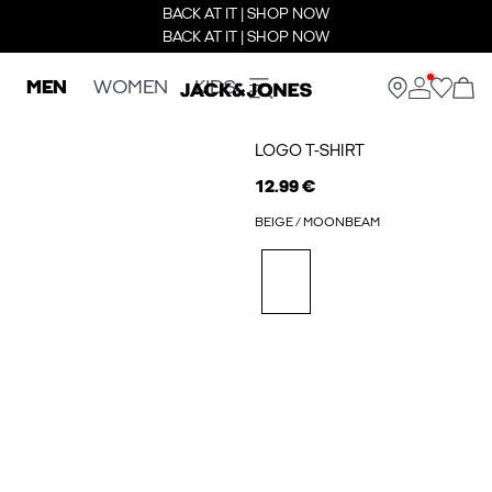
BACK AT IT | SHOP NOW
BACK AT IT | SHOP NOW
MEN
WOMEN
KIDS
LOGO T-SHIRT
12.99 €
BEIGE / MOONBEAM