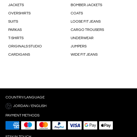
JACKETS
BOMBER JACKETS
OVERSHIRTS
COATS
SUITS
LOOSE FIT JEANS
PARKAS
CARGO TROUSERS
T-SHIRTS
UNDERWEAR
ORIGINALS STUDIO
JUMPERS
CARDIGANS
WIDE FIT JEANS
COUNTRY/LANGUAGE
JORDAN / ENGLISH
PAYMENT METHODS