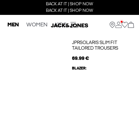
BACK AT IT | SHOP NOW
BACK AT IT | SHOP NOW
MEN
WOMEN
KIDS
JPRSOLARIS SLIM FIT
TAILORED TROUSERS
69.99 €
BLAZER: