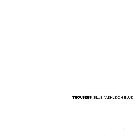
TROUSERS:
BLUE / ASHLEIGH BLUE