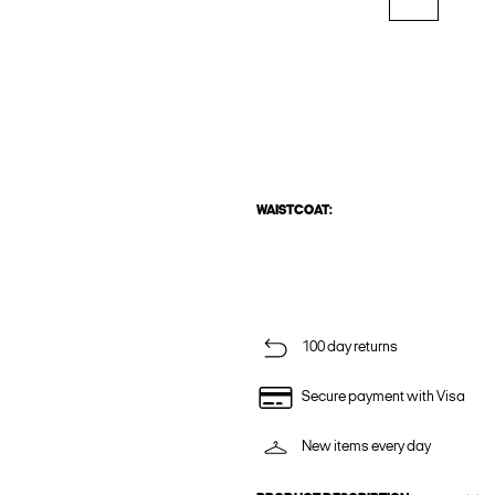
WAISTCOAT:
100 day returns
Secure payment with Visa
New items every day