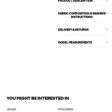
PRODUCT DESCRIPTION
FABRIC COMPOSITION & WASHING
INSTRUCTIONS
DELIVERY & RETURNS
MODEL MEASUREMENTS
YOU MIGHT BE INTERESTED IN
JEANS
TROUSERS