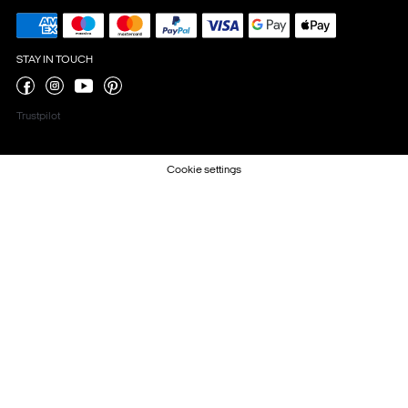
STAY IN TOUCH
Trustpilot
Cookie settings