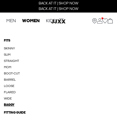
BACK AT IT | SHOP NOW
BACK AT IT | SHOP NOW
MEN
WOMEN
KIDS
FITS
SKINNY
SLIM
STRAIGHT
MOM
BOOT-CUT
BARREL
LOOSE
FLARED
WIDE
BAGGY
FITTING GUIDE