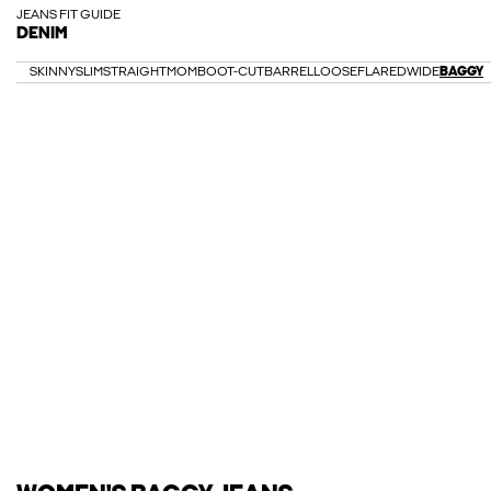
JEANS FIT GUIDE
DENIM
SKINNY
SLIM
STRAIGHT
MOM
BOOT-CUT
BARREL
LOOSE
FLARED
WIDE
BAGGY