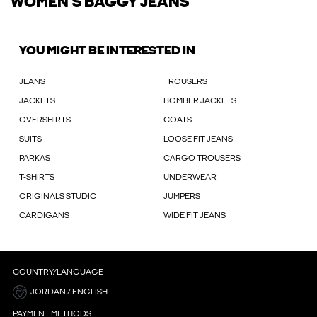
WOMEN'S BAGGY JEANS
YOU MIGHT BE INTERESTED IN
JEANS
TROUSERS
JACKETS
BOMBER JACKETS
OVERSHIRTS
COATS
SUITS
LOOSE FIT JEANS
PARKAS
CARGO TROUSERS
T-SHIRTS
UNDERWEAR
ORIGINALS STUDIO
JUMPERS
CARDIGANS
WIDE FIT JEANS
COUNTRY/LANGUAGE
JORDAN / ENGLISH
PAYMENT METHODS